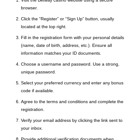
Visit the Betway casino website using a secure
browser.
Click the “Register” or “Sign Up” button, usually
located at the top right.
Fill in the registration form with your personal details
(name, date of birth, address, etc.). Ensure all
information matches your ID documents.
Choose a username and password. Use a strong,
unique password.
Select your preferred currency and enter any bonus
code if available.
Agree to the terms and conditions and complete the
registration.
Verify your email address by clicking the link sent to
your inbox.
Provide additional verification documents when