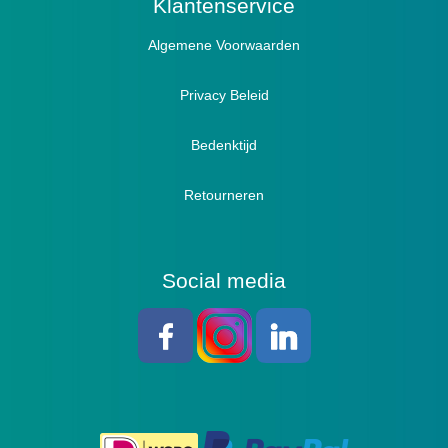
Klantenservice
Algemene Voorwaarden
Pantoffels
Sandalen
Privacy Beleid
Bedenktijd
Retourneren
Social media