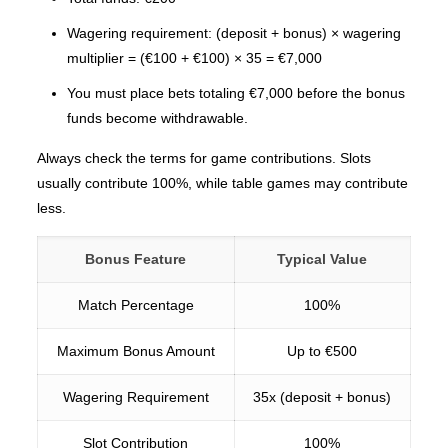
Wagering requirement: (deposit + bonus) × wagering
multiplier = (€100 + €100) × 35 = €7,000
You must place bets totaling €7,000 before the bonus
funds become withdrawable.
Always check the terms for game contributions. Slots
usually contribute 100%, while table games may contribute
less.
Bonus Feature
Typical Value
Match Percentage
100%
Maximum Bonus Amount
Up to €500
Wagering Requirement
35x (deposit + bonus)
Slot Contribution
100%