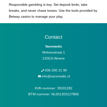
Responsible gambling is key. Set deposit limits, take
breaks, and never chase losses. Use the tools provided by
Betway casino to manage your play.
Contact
Varomedic
Meloenstraat 1
1326JJ Almere
036-200 21 96
info@varomedic.nl
KVK-nummer: 39101282
BTW-nummer: NL001303127B06