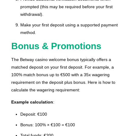
prompted (this may be required before your first
withdrawal).
Make your first deposit using a supported payment
method.
Bonus & Promotions
The Betway casino welcome bonus typically offers a
matched deposit on your first deposit. For example, a
100% match bonus up to €500 with a 35x wagering
requirement on the deposit plus bonus. Here is how to
calculate the wagering requirement:
Example calculation
:
Deposit: €100
Bonus: 100% × €100 = €100
Total funds: €200