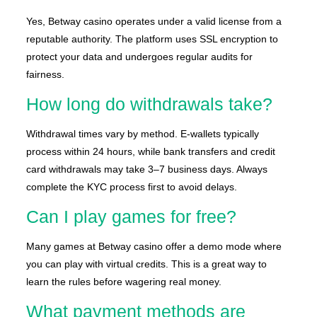
Yes, Betway casino operates under a valid license from a
reputable authority. The platform uses SSL encryption to
protect your data and undergoes regular audits for
fairness.
How long do withdrawals take?
Withdrawal times vary by method. E-wallets typically
process within 24 hours, while bank transfers and credit
card withdrawals may take 3–7 business days. Always
complete the KYC process first to avoid delays.
Can I play games for free?
Many games at Betway casino offer a demo mode where
you can play with virtual credits. This is a great way to
learn the rules before wagering real money.
What payment methods are