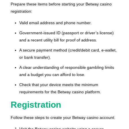
Prepare these items before starting your Betway casino
registration:
Valid email address and phone number.
Government-issued ID (passport or driver’s license)
and a recent utility bill for proof of address.
A secure payment method (credit/debit card, e-wallet,
or bank transfer).
A clear understanding of responsible gambling limits
and a budget you can afford to lose.
Check that your device meets the minimum
requirements for the Betway casino platform.
Registration
Follow these steps to create your Betway casino account: