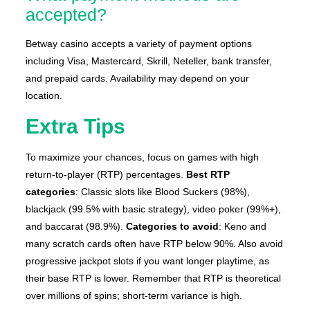
accepted?
Betway casino accepts a variety of payment options
including Visa, Mastercard, Skrill, Neteller, bank transfer,
and prepaid cards. Availability may depend on your
location.
Extra Tips
To maximize your chances, focus on games with high
return-to-player (RTP) percentages.
Best RTP
categories
: Classic slots like Blood Suckers (98%),
blackjack (99.5% with basic strategy), video poker (99%+),
and baccarat (98.9%).
Categories to avoid
: Keno and
many scratch cards often have RTP below 90%. Also avoid
progressive jackpot slots if you want longer playtime, as
their base RTP is lower. Remember that RTP is theoretical
over millions of spins; short-term variance is high.