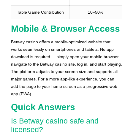
Table Game Contribution
10–50%
Mobile & Browser Access
Betway casino offers a mobile-optimized website that
works seamlessly on smartphones and tablets. No app
download is required — simply open your mobile browser,
navigate to the Betway casino site, log in, and start playing.
The platform adjusts to your screen size and supports all
major games. For a more app-like experience, you can
add the page to your home screen as a progressive web
app (PWA).
Quick Answers
Is Betway casino safe and
licensed?