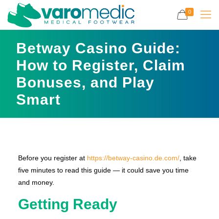
0
Betway Casino Guide:
How to Register, Claim
Bonuses, and Play
Smart
Before you register at
https://betway-casino.de.com/
, take
five minutes to read this guide — it could save you time
and money.
Getting Ready