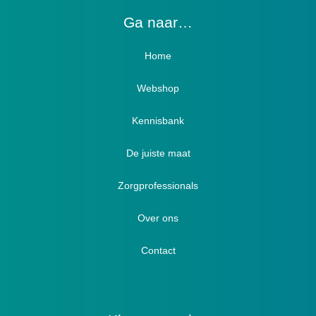
Ga naar…
Home
Webshop
Verbandschoenen / Verbandsloffen
Kennisbank
Luxe verbandschoenen / stretch (Hallux)
De juiste maat
Diabetici
Zorgprofessionals
Oedeem
Diabetici
Hallux Valgus
Over ons
Winterboots
Lymph / Oedeem
Hamertenen
Contact
Prophylaxe / Preventie
Actief