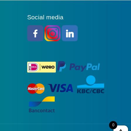
Social media
0