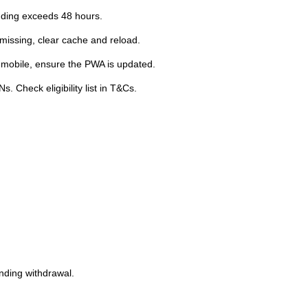
nding exceeds 48 hours.
 missing, clear cache and reload.
r mobile, ensure the PWA is updated.
 Check eligibility list in T&Cs.
nding withdrawal.