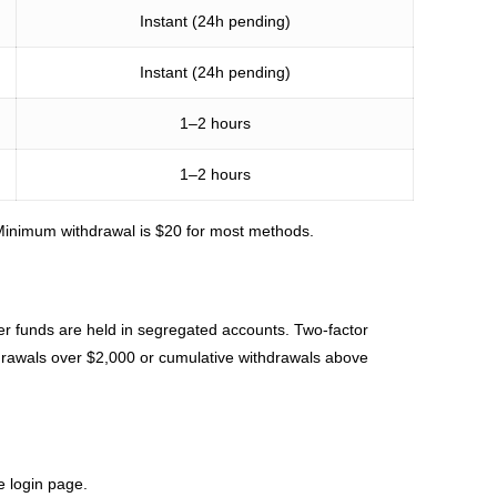
Instant (24h pending)
Instant (24h pending)
1–2 hours
1–2 hours
 Minimum withdrawal is $20 for most methods.
yer funds are held in segregated accounts. Two-factor
thdrawals over $2,000 or cumulative withdrawals above
e login page.