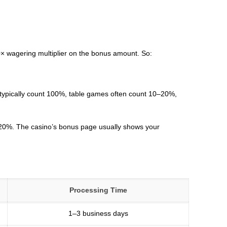
 wagering multiplier on the bonus amount. So:
s typically count 100%, table games often count 10–20%,
 = 20%. The casino’s bonus page usually shows your
Processing Time
1–3 business days