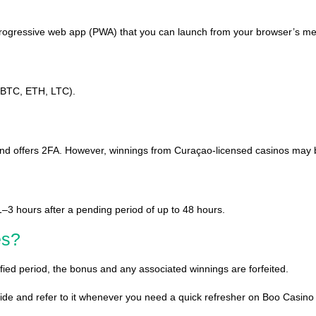
progressive web app (PWA) that you can launch from your browser’s m
(BTC, ETH, LTC).
 and offers 2FA. However, winnings from Curaçao-licensed casinos may b
1–3 hours after a pending period of up to 48 hours.
es?
fied period, the bonus and any associated winnings are forfeited.
ide and refer to it whenever you need a quick refresher on Boo Casino