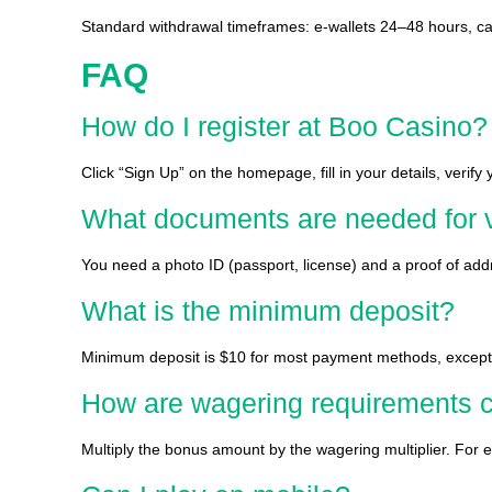
Standard withdrawal timeframes: e‑wallets 24–48 hours, ca
FAQ
How do I register at Boo Casino?
Click “Sign Up” on the homepage, fill in your details, verify
What documents are needed for v
You need a photo ID (passport, license) and a proof of addre
What is the minimum deposit?
Minimum deposit is $10 for most payment methods, except 
How are wagering requirements c
Multiply the bonus amount by the wagering multiplier. For 