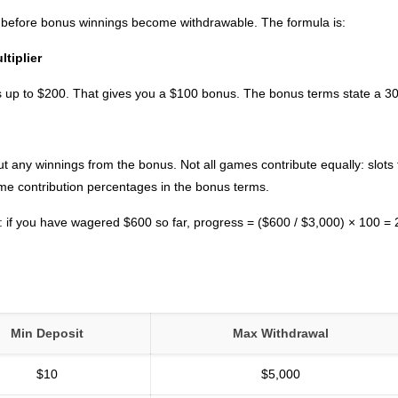
before bonus winnings become withdrawable. The formula is:
tiplier
up to $200. That gives you a $100 bonus. The bonus terms state a 30×
t any winnings from the bonus. Not all games contribute equally: slot
e contribution percentages in the bonus terms.
nt: if you have wagered $600 so far, progress = ($600 / $3,000) × 100
Min Deposit
Max Withdrawal
$10
$5,000