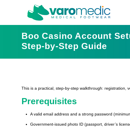
Boo Casino Account Set
Step-by-Step Guide
This is a practical, step-by-step walkthrough: registration,
Prerequisites
A valid email address and a strong password (minimu
Government-issued photo ID (passport, driver’s license,