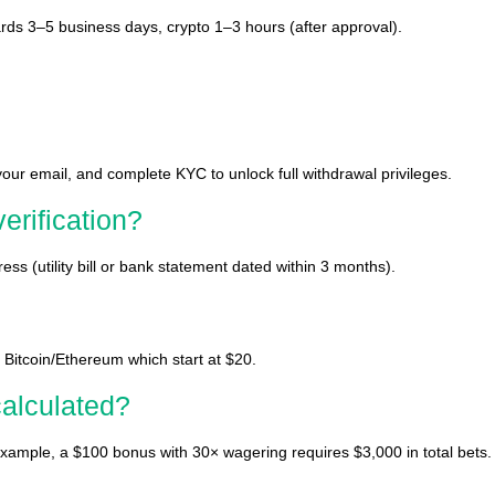
rds 3–5 business days, crypto 1–3 hours (after approval).
 your email, and complete KYC to unlock full withdrawal privileges.
erification?
ss (utility bill or bank statement dated within 3 months).
Bitcoin/Ethereum which start at $20.
alculated?
example, a $100 bonus with 30× wagering requires $3,000 in total bets.