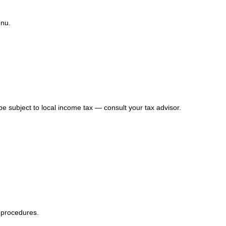
enu.
e subject to local income tax — consult your tax advisor.
 procedures.