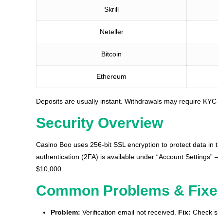
Skrill
Neteller
Bitcoin
Ethereum
Deposits are usually instant. Withdrawals may require KYC
Security Overview
Casino Boo uses 256‑bit SSL encryption to protect data in 
authentication (2FA) is available under “Account Settings”
$10,000.
Common Problems & Fixe
Problem:
Verification email not received.
Fix:
Check sp