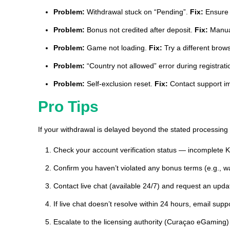
Problem:
Withdrawal stuck on “Pending”.
Fix:
Ensure 
Problem:
Bonus not credited after deposit.
Fix:
Manual
Problem:
Game not loading.
Fix:
Try a different brow
Problem:
“Country not allowed” error during registrat
Problem:
Self-exclusion reset.
Fix:
Contact support imm
Pro Tips
If your withdrawal is delayed beyond the stated processing 
Check your account verification status — incomplete K
Confirm you haven’t violated any bonus terms (e.g., 
Contact live chat (available 24/7) and request an upda
If live chat doesn’t resolve within 24 hours, email s
Escalate to the licensing authority (Curaçao eGaming)