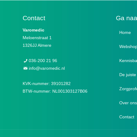
Contact
Ga na
Varomedic
Home
Meloenstraat 1
1326JJ Almere
Websho
036-200 21 96
Kennisb
Verba
info@varomedic.nl
De juist
Luxe 
Diabet
(Hallux
KVK-nummer: 39101282
Zorgprof
Oede
BTW-nummer: NL001303127B06
Diabet
Over on
Hallu
Winte
Contact
Hame
Lymp