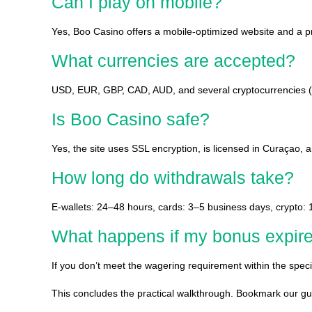
Can I play on mobile?
Yes, Boo Casino offers a mobile-optimized website and a 
What currencies are accepted?
USD, EUR, GBP, CAD, AUD, and several cryptocurrencies 
Is Boo Casino safe?
Yes, the site uses SSL encryption, is licensed in Curaçao,
How long do withdrawals take?
E‑wallets: 24–48 hours, cards: 3–5 business days, crypto: 
What happens if my bonus expir
If you don’t meet the wagering requirement within the speci
This concludes the practical walkthrough. Bookmark our gu