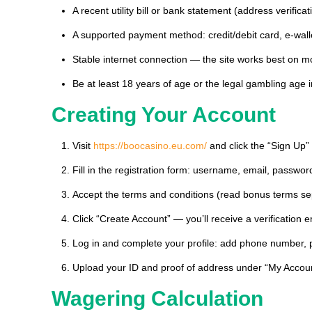
A recent utility bill or bank statement (address verific
A supported payment method: credit/debit card, e‑wallet
Stable internet connection — the site works best on 
Be at least 18 years of age or the legal gambling age in
Creating Your Account
Visit
https://boocasino.eu.com/
and click the “Sign Up” 
Fill in the registration form: username, email, password
Accept the terms and conditions (read bonus terms se
Click “Create Account” — you’ll receive a verification em
Log in and complete your profile: add phone number, 
Upload your ID and proof of address under “My Account” 
Wagering Calculation