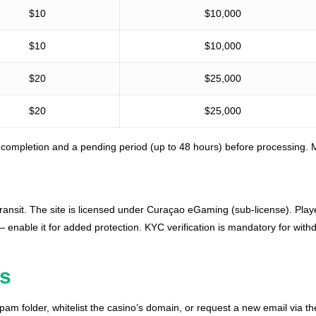
$10
$10,000
$10
$10,000
$20
$25,000
$20
$25,000
 completion and a pending period (up to 48 hours) before processing.
transit. The site is licensed under Curaçao eGaming (sub-license). Pla
 — enable it for added protection. KYC verification is mandatory for wi
s
am folder, whitelist the casino’s domain, or request a new email via th