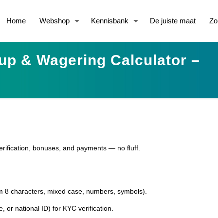
Home
Webshop
Kennisbank
De juiste maat
Zo
up & Wagering Calculator –
 verification, bonuses, and payments — no fluff.
m 8 characters, mixed case, numbers, symbols).
 or national ID) for KYC verification.