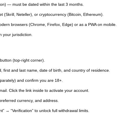
ation) — must be dated within the last 3 months.
 (Skrill, Neteller), or cryptocurrency (Bitcoin, Ethereum).
modern browsers (Chrome, Firefox, Edge) or as a PWA on mobile.
 your jurisdiction.
button (top-right corner).
, first and last name, date of birth, and country of residence.
parately) and confirm you are 18+.
ail. Click the link inside to activate your account.
preferred currency, and address.
→ “Verification” to unlock full withdrawal limits.