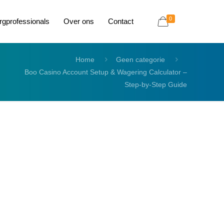
0
rgprofessionals
Over ons
Contact
Home
Geen categorie
Boo Casino Account Setup & Wagering Calculator –
Step-by-Step Guide