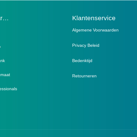
ar…
Klantenservice
Algemene Voorwaarden
Privacy Beleid
p
ank
ndschoenen / Verbandsloffen
Bedenktijd
e maat
verbandschoenen / stretch
ici
Retourneren
)
essionals
em
ici
s
x Valgus
rboots
rtenen
h / Oedeem