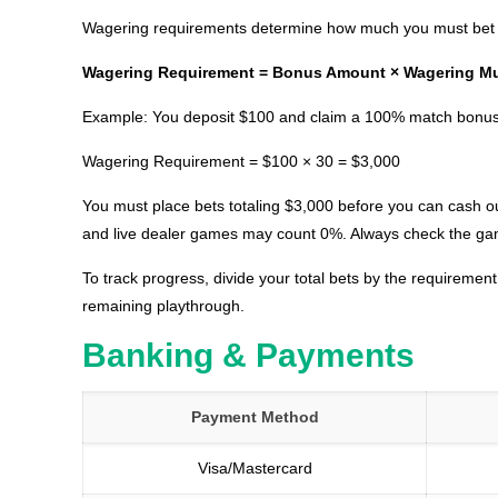
Wagering requirements determine how much you must bet 
Wagering Requirement = Bonus Amount × Wagering Mul
Example: You deposit $100 and claim a 100% match bonus 
Wagering Requirement = $100 × 30 = $3,000
You must place bets totaling $3,000 before you can cash ou
and live dealer games may count 0%. Always check the gam
To track progress, divide your total bets by the requireme
remaining playthrough.
Banking & Payments
Payment Method
Visa/Mastercard