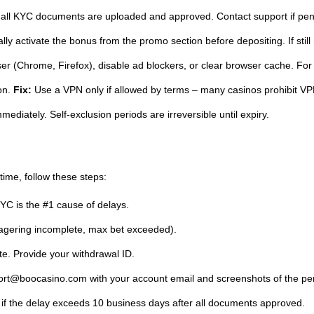
all KYC documents are uploaded and approved. Contact support if pe
ly activate the bonus from the promo section before depositing. If still
ser (Chrome, Firefox), disable ad blockers, or clear browser cache. Fo
ion.
Fix:
Use a VPN only if allowed by terms – many casinos prohibit VPNs.
ediately. Self-exclusion periods are irreversible until expiry.
time, follow these steps:
YC is the #1 cause of delays.
wagering incomplete, max bet exceeded).
te. Provide your withdrawal ID.
upport@boocasino.com with your account email and screenshots of the pe
 if the delay exceeds 10 business days after all documents approved.