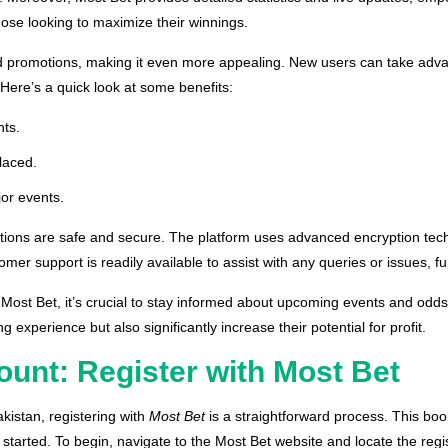
hose looking to maximize their winnings.
d promotions, making it even more appealing. New users can take adva
Here’s a quick look at some benefits:
nts.
laced.
or events.
actions are safe and secure. The platform uses advanced encryption tech
stomer support is readily available to assist with any queries or issues,
th Most Bet, it’s crucial to stay informed about upcoming events and odd
 experience but also significantly increase their potential for profit.
ount: Register with Most Bet
akistan, registering with
Most Bet
is a straightforward process. This bo
t started. To begin, navigate to the Most Bet website and locate the re