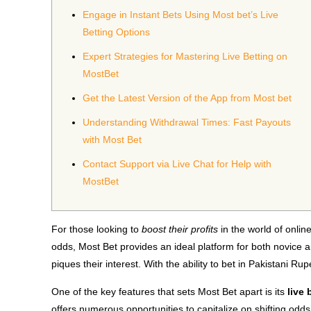
Engage in Instant Bets Using Most bet’s Live
Betting Options
Expert Strategies for Mastering Live Betting on
MostBet
Get the Latest Version of the App from Most bet
Understanding Withdrawal Times: Fast Payouts
with Most Bet
Contact Support via Live Chat for Help with
MostBet
For those looking to
boost their profits
in the world of onlin
odds, Most Bet provides an ideal platform for both novice 
piques their interest. With the ability to bet in Pakistani 
One of the key features that sets Most Bet apart is its
live 
offers numerous opportunities to capitalize on shifting odd