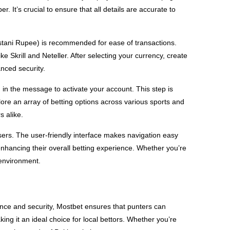
 It’s crucial to ensure that all details are accurate to
kistani Rupee) is recommended for ease of transactions.
e Skrill and Neteller. After selecting your currency, create
nced security.
d in the message to activate your account. This step is
plore an array of betting options across various sports and
s alike.
 users. The user-friendly interface makes navigation easy
enhancing their overall betting experience. Whether you’re
 environment.
ence and security, Mostbet ensures that punters can
ng it an ideal choice for local bettors. Whether you’re