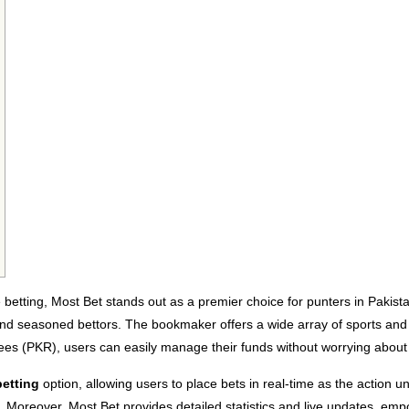
e betting, Most Bet stands out as a premier choice for punters in Pakista
and seasoned bettors. The bookmaker offers a wide array of sports and 
Rupees (PKR), users can easily manage their funds without worrying about
betting
option, allowing users to place bets in real-time as the action
s. Moreover, Most Bet provides detailed statistics and live updates, em