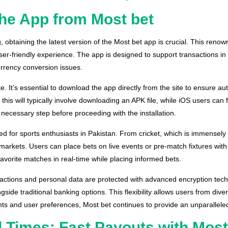
 the App from Most bet
 obtaining the latest version of the Most bet app is crucial. This reno
ser-friendly experience. The app is designed to support transactions in
urrency conversion issues.
ite. It’s essential to download the app directly from the site to ensure au
this will typically involve downloading an APK file, while iOS users can
necessary step before proceeding with the installation.
 for sports enthusiasts in Pakistan. From cricket, which is immensely po
markets. Users can place bets on live events or pre-match fixtures with 
 favorite matches in real-time while placing informed bets.
 transactions and personal data are protected with advanced encryption 
ngside traditional banking options. This flexibility allows users from di
s and user preferences, Most bet continues to provide an unparalleled 
 Times: Fast Payouts with Most