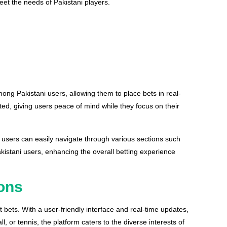
meet the needs of Pakistani players.
ong Pakistani users, allowing them to place bets in real-
ted, giving users peace of mind while they focus on their
n, users can easily navigate through various sections such
akistani users, enhancing the overall betting experience
ions
 bets. With a user-friendly interface and real-time updates,
 or tennis, the platform caters to the diverse interests of