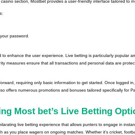
t casino section, Mostbet provides a user-friendly interface tailored to 
s:
 your password.
 to enhance the user experience. Live betting is particularly popular am
rity measures ensure that all transactions and personal data are protec
tforward, requiring only basic information to get started. Once logged i
 also offers numerous promotions and bonuses tailored specifically for P
ing Most bet’s Live Betting Opt
arating live betting experience that allows punters to engage in instant
 as you place wagers on ongoing matches. Whether it’s cricket, football,