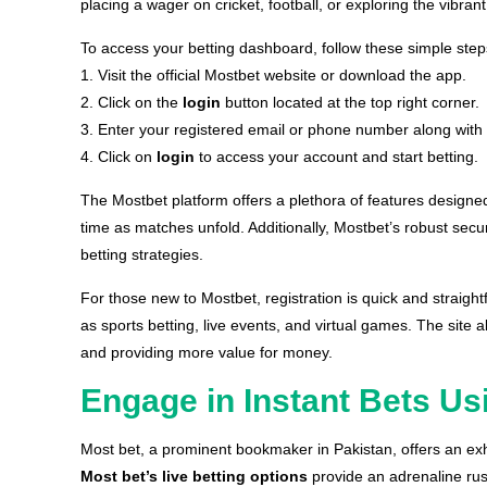
placing a wager on cricket, football, or exploring the vibran
To access your betting dashboard, follow these simple step
1. Visit the official Mostbet website or download the app.
2. Click on the
login
button located at the top right corner.
3. Enter your registered email or phone number along with
4. Click on
login
to access your account and start betting.
The Mostbet platform offers a plethora of features designed
time as matches unfold. Additionally, Mostbet’s robust secu
betting strategies.
For those new to Mostbet, registration is quick and straigh
as sports betting, live events, and virtual games. The site
and providing more value for money.
Engage in Instant Bets Us
Most bet, a prominent bookmaker in Pakistan, offers an exhil
Most bet’s live betting options
provide an adrenaline rush