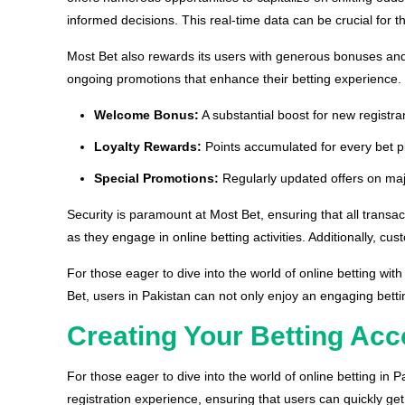
informed decisions. This real-time data can be crucial for t
Most Bet also rewards its users with generous bonuses an
ongoing promotions that enhance their betting experience. 
Welcome Bonus:
A substantial boost for new registra
Loyalty Rewards:
Points accumulated for every bet p
Special Promotions:
Regularly updated offers on maj
Security is paramount at Most Bet, ensuring that all trans
as they engage in online betting activities. Additionally, cu
For those eager to dive into the world of online betting wi
Bet, users in Pakistan can not only enjoy an engaging betting
Creating Your Betting Acc
For those eager to dive into the world of online betting in P
registration experience, ensuring that users can quickly ge