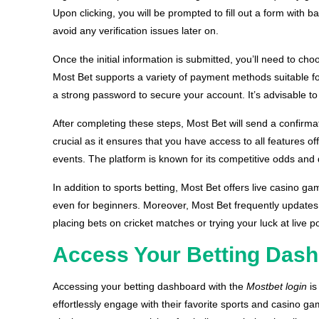
Upon clicking, you will be prompted to fill out a form with b
avoid any verification issues later on.
Once the initial information is submitted, you’ll need to c
Most Bet supports a variety of payment methods suitable for 
a strong password to secure your account. It’s advisable to
After completing these steps, Most Bet will send a confirma
crucial as it ensures that you have access to all features o
events. The platform is known for its competitive odds and 
In addition to sports betting, Most Bet offers live casino g
even for beginners. Moreover, Most Bet frequently updates i
placing bets on cricket matches or trying your luck at liv
Access Your Betting Dash
Accessing your betting dashboard with the
Mostbet login
is
effortlessly engage with their favorite sports and casino g