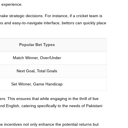
g experience.
make strategic decisions. For instance, if a cricket team is
tes and easy-to-navigate interface, bettors can quickly place
Popular Bet Types
Match Winner, Over/Under
Next Goal, Total Goals
Set Winner, Game Handicap
s. This ensures that while engaging in the thrill of live
 English, catering specifically to the needs of Pakistani
se incentives not only enhance the potential returns but