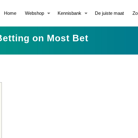
Home
Webshop
Kennisbank
De juiste maat
Zo
Betting on Most Bet