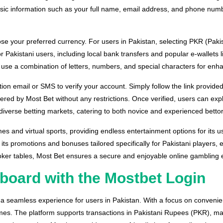
asic information such as your full name, email address, and phone number.
hoose your preferred currency. For users in Pakistan, selecting PKR (Pa
Pakistani users, including local bank transfers and popular e-wallets lik
 use a combination of letters, numbers, and special characters for enha
tion email or SMS to verify your account. Simply follow the link provide
ffered by Most Bet without any restrictions. Once verified, users can ex
diverse betting markets, catering to both novice and experienced bettor
ames and virtual sports, providing endless entertainment options for its
ts promotions and bonuses tailored specifically for Pakistani players, 
e poker tables, Most Bet ensures a secure and enjoyable online gambling
board with the Mostbet Login
 a seamless experience for users in Pakistan. With a focus on conveni
ames. The platform supports transactions in Pakistani Rupees (PKR), maki