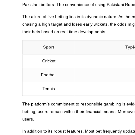
Pakistani bettors. The convenience of using Pakistani Rup
The allure of live betting lies in its dynamic nature. As the
chasing a high target and loses early wickets, the odds mig
their bets based on real-time developments.
Sport
Typi
Cricket
Football
Tennis
The platform’s commitment to responsible gambling is evident
betting, users remain within their financial means. Moreove
users.
In addition to its robust features, Most bet frequently upda