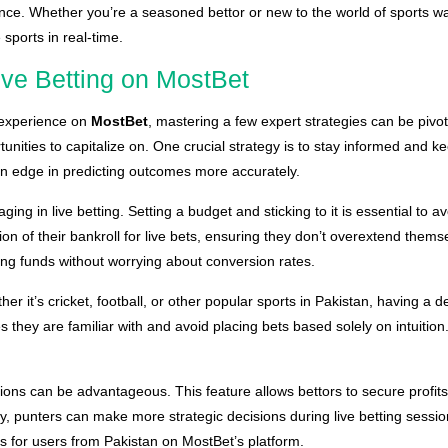
ence. Whether you’re a seasoned bettor or new to the world of sports wag
 sports in real-time.
ive Betting on MostBet
g experience on
MostBet
, mastering a few expert strategies can be pivota
nities to capitalize on. One crucial strategy is to stay informed and ke
an edge in predicting outcomes more accurately.
ing in live betting. Setting a budget and sticking to it is essential to a
ortion of their bankroll for live bets, ensuring they don’t overextend the
ing funds without worrying about conversion rates.
er it’s cricket, football, or other popular sports in Pakistan, having a
s they are familiar with and avoid placing bets based solely on intuiti
ons can be advantageous. This feature allows bettors to secure profits
 punters can make more strategic decisions during live betting sessio
s for users from Pakistan on MostBet’s platform.