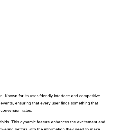
n. Known for its user-friendly interface and competitive
events, ensuring that every user finds something that
 conversion rates.
 unfolds. This dynamic feature enhances the excitement and
powering bettors with the information they need to make