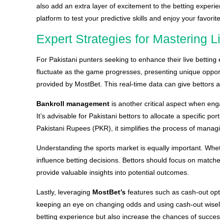
also add an extra layer of excitement to the betting experi
platform to test your predictive skills and enjoy your favorite
Expert Strategies for Mastering L
For Pakistani punters seeking to enhance their live bettin
fluctuate as the game progresses, presenting unique opportu
provided by MostBet. This real-time data can give bettors 
Bankroll management
is another critical aspect when engag
It’s advisable for Pakistani bettors to allocate a specific p
Pakistani Rupees (PKR), it simplifies the process of manag
Understanding the sports market is equally important. Wheth
influence betting decisions. Bettors should focus on matche
provide valuable insights into potential outcomes.
Lastly, leveraging
MostBet’s
features such as cash-out opti
keeping an eye on changing odds and using cash-out wisely,
betting experience but also increase the chances of succes