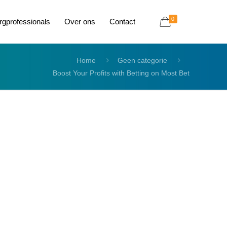
0
rgprofessionals
Over ons
Contact
Home
Geen categorie
Boost Your Profits with Betting on Most Bet