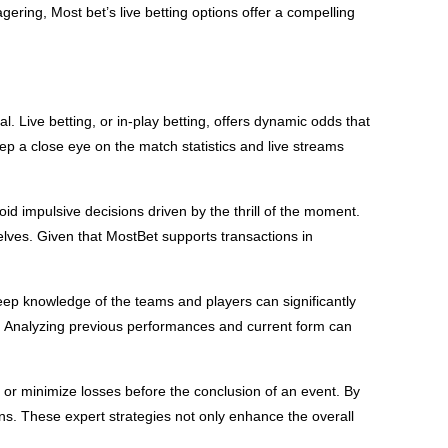
ering, Most bet’s live betting options offer a compelling
l. Live betting, or in-play betting, offers dynamic odds that
ep a close eye on the match statistics and live streams
void impulsive decisions driven by the thrill of the moment.
mselves. Given that MostBet supports transactions in
 deep knowledge of the teams and players can significantly
on. Analyzing previous performances and current form can
 or minimize losses before the conclusion of an event. By
ns. These expert strategies not only enhance the overall