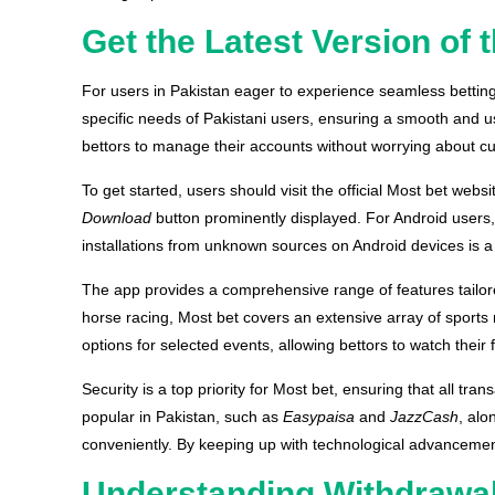
Get the Latest Version of
For users in Pakistan eager to experience seamless betting,
specific needs of Pakistani users, ensuring a smooth and u
bettors to manage their accounts without worrying about c
To get started, users should visit the official Most bet webs
Download
button prominently displayed. For Android users, 
installations from unknown sources on Android devices is a 
The app provides a comprehensive range of features tailored
horse racing, Most bet covers an extensive array of sports 
options for selected events, allowing bettors to watch their
Security is a top priority for Most bet, ensuring that all
popular in Pakistan, such as
Easypaisa
and
JazzCash
, alo
conveniently. By keeping up with technological advancement
Understanding Withdrawal