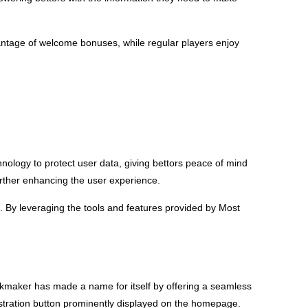
ntage of welcome bonuses, while regular players enjoy
nology to protect user data, giving bettors peace of mind
 further enhancing the user experience.
s. By leveraging the tools and features provided by Most
okmaker has made a name for itself by offering a seamless
gistration button prominently displayed on the homepage.