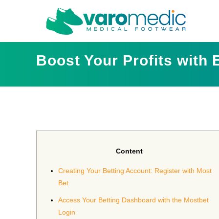
Boost Your Profits with 
Content
Creating Your Betting Account: Register with Most
Bet
Access Your Betting Dashboard with the Mostbet
Login