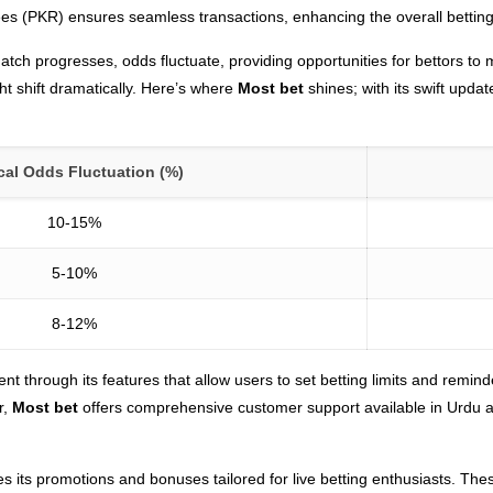
ees (PKR) ensures seamless transactions, enhancing the overall bettin
 match progresses, odds fluctuate, providing opportunities for bettors to 
ht shift dramatically. Here’s where
Most bet
shines; with its swift upda
cal Odds Fluctuation (%)
10-15%
5-10%
8-12%
 through its features that allow users to set betting limits and reminder
r,
Most bet
offers comprehensive customer support available in Urdu and
tes its promotions and bonuses tailored for live betting enthusiasts. The