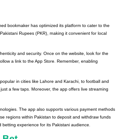
wned bookmaker has optimized its platform to cater to the
 Pakistani Rupees (PKR), making it convenient for local
thenticity and security. Once on the website, look for the
 follow a link to the App Store. Remember, enabling
pular in cities like Lahore and Karachi, to football and
just a few taps. Moreover, the app offers live streaming
technologies. The app also supports various payment methods
verse regions within Pakistan to deposit and withdraw funds
betting experience for its Pakistani audience.
 Bet