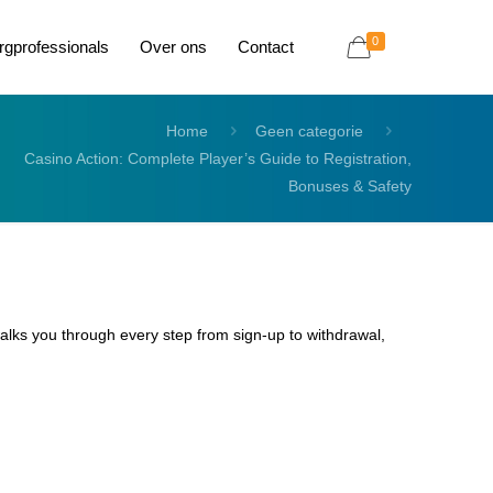
0
rgprofessionals
Over ons
Contact
Home
Geen categorie
Casino Action: Complete Player’s Guide to Registration,
Bonuses & Safety
alks you through every step from sign-up to withdrawal,