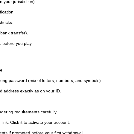
 your jurisdiction).
ication.
checks.
bank transfer).
s before you play.
e.
trong password (mix of letters, numbers, and symbols).
and address exactly as on your ID.
.
gering requirements carefully.
ink. Click it to activate your account.
ts if prompted before your first withdrawal.