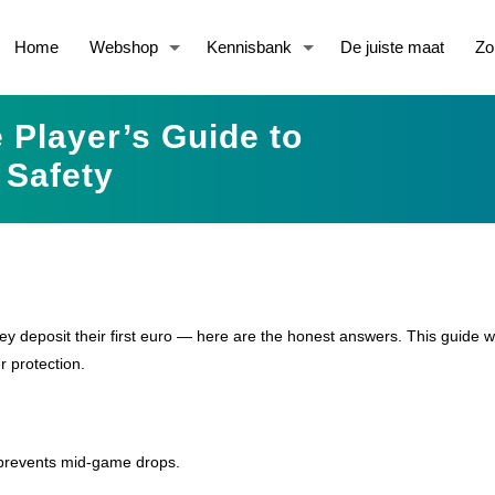
Home
Webshop
Kennisbank
De juiste maat
Zo
 Player’s Guide to
 Safety
ey deposit their first euro — here are the honest answers. This guide w
r protection.
 prevents mid-game drops.