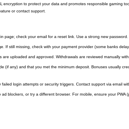
 encryption to protect your data and promotes responsible gaming tools l
eature or contact support.
in page; check your email for a reset link. Use a strong new password.
e. If still missing, check with your payment provider (some banks delay
are uploaded and approved. Withdrawals are reviewed manually within 24
e (if any) and that you met the minimum deposit. Bonuses usually credit 
failed login attempts or security triggers. Contact support via email wi
ad blockers, or try a different browser. For mobile, ensure your PWA (