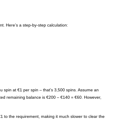
. Here’s a step-by-step calculation:
u spin at €1 per spin – that’s 3,500 spins. Assume an
cted remaining balance is €200 – €140 = €60. However,
€1 to the requirement, making it much slower to clear the