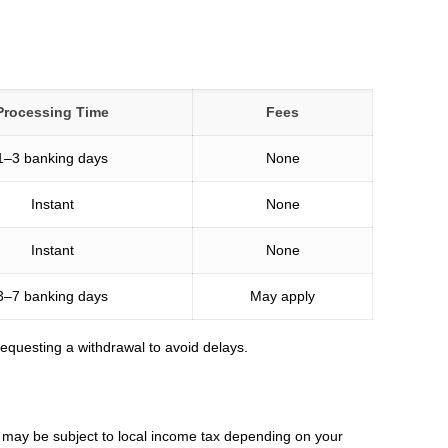
Processing Time
Fees
1–3 banking days
None
Instant
None
Instant
None
3–7 banking days
May apply
equesting a withdrawal to avoid delays.
may be subject to local income tax depending on your