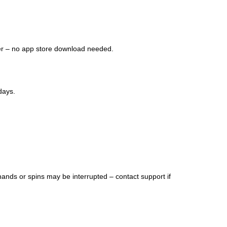
ser – no app store download needed.
days.
hands or spins may be interrupted – contact support if