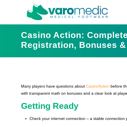
Casino Action: Complete
Registration, Bonuses &
Many players have questions about
CasinoAction
before th
with transparent math on bonuses and a clear look at playe
Getting Ready
Check your internet connection – a stable connection