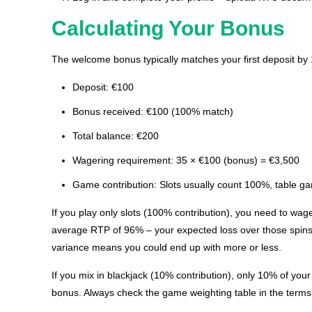
Calculating Your Bonus
The welcome bonus typically matches your first deposit by
Deposit: €100
Bonus received: €100 (100% match)
Total balance: €200
Wagering requirement: 35 × €100 (bonus) = €3,500
Game contribution: Slots usually count 100%, table
If you play only slots (100% contribution), you need to wa
average RTP of 96% – your expected loss over those spins 
variance means you could end up with more or less.
If you mix in blackjack (10% contribution), only 10% of you
bonus. Always check the game weighting table in the terms