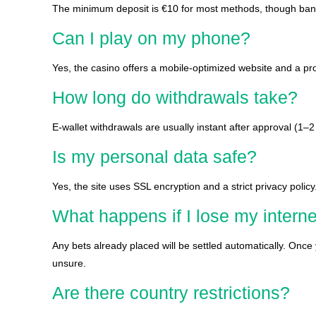
The minimum deposit is €10 for most methods, though bank
Can I play on my phone?
Yes, the casino offers a mobile-optimized website and a p
How long do withdrawals take?
E-wallet withdrawals are usually instant after approval (1–
Is my personal data safe?
Yes, the site uses SSL encryption and a strict privacy policy
What happens if I lose my intern
Any bets already placed will be settled automatically. Once
unsure.
Are there country restrictions?