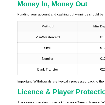
Money In, Money Out
Funding your account and cashing out winnings should be
Method
Min De
Visa/Mastercard
€1
Skrill
€1
Neteller
€1
Bank Transfer
€2
Important: Withdrawals are typically processed back to the
Licence & Player Protecti
The casino operates under a Curacao eGaming licence. Whi