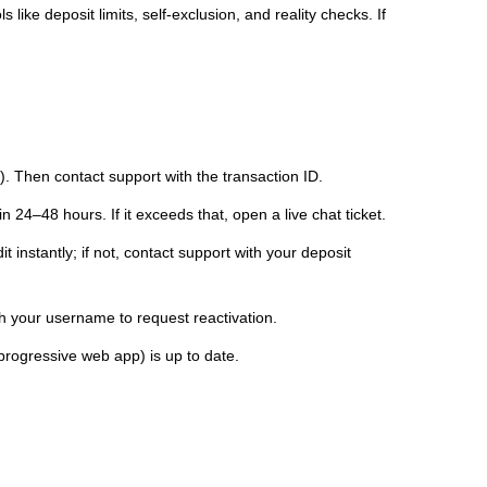
ike deposit limits, self-exclusion, and reality checks. If
). Then contact support with the transaction ID.
–48 hours. If it exceeds that, open a live chat ticket.
instantly; if not, contact support with your deposit
th your username to request reactivation.
progressive web app) is up to date.