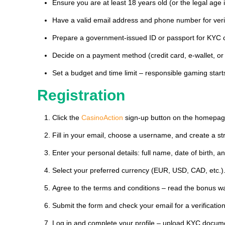
Ensure you are at least 18 years old (or the legal age in
Have a valid email address and phone number for verif
Prepare a government-issued ID or passport for KYC 
Decide on a payment method (credit card, e-wallet, or 
Set a budget and time limit – responsible gaming start
Registration
Click the
CasinoAction
sign-up button on the homepag
Fill in your email, choose a username, and create a s
Enter your personal details: full name, date of birth, 
Select your preferred currency (EUR, USD, CAD, etc.)
Agree to the terms and conditions – read the bonus wa
Submit the form and check your email for a verification l
Log in and complete your profile – upload KYC documen