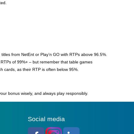
ted.
de titles from NetEnt or Play’n GO with RTPs above 96.5%.
ffer RTPs of 99%+ – but remember that table games
ch cards, as their RTP is often below 95%.
your bonus wisely, and always play responsibly.
Social media