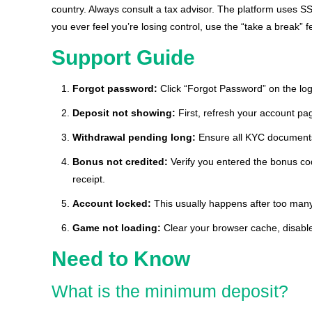
country. Always consult a tax advisor. The platform uses SSL
you ever feel you’re losing control, use the “take a break” f
Support Guide
Forgot password:
Click “Forgot Password” on the log
Deposit not showing:
First, refresh your account pag
Withdrawal pending long:
Ensure all KYC documents 
Bonus not credited:
Verify you entered the bonus cod
receipt.
Account locked:
This usually happens after too many 
Game not loading:
Clear your browser cache, disable 
Need to Know
What is the minimum deposit?