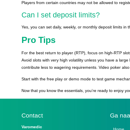
Players from certain countries may not be allowed to regist
Can I set deposit limits?
Yes, you can set daily, weekly, or monthly deposit limits in
Pro Tips
For the best return to player (RTP), focus on high-RTP slot
Avoid slots with very high volatility unless you have a lar
contribute less to wagering requirements. Video poker also
Start with the free play or demo mode to test game mechan
Now that you know the essentials, you’re ready to enjoy y
Contact
Ga na
Varomedic
Home