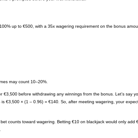
 100% up to €500, with a 35x wagering requirement on the bonus amount
 games may count 10–20%.
ger €3,500 before withdrawing any winnings from the bonus. Let’s say yo
is €3,500 × (1 – 0.96) = €140. So, after meeting wagering, your expe
r bet counts toward wagering. Betting €10 on blackjack would only add 
.