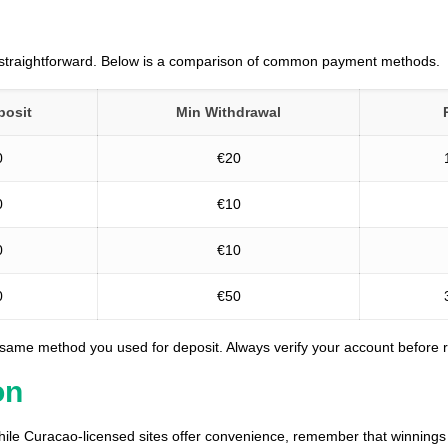
 straightforward. Below is a comparison of common payment methods.
posit
Min Withdrawal
0
€20
0
€10
0
€10
0
€50
 same method you used for deposit. Always verify your account before r
on
le Curacao-licensed sites offer convenience, remember that winnings 