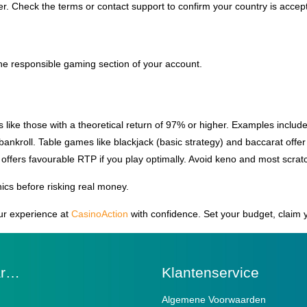
er. Check the terms or contact support to confirm your country is accep
 the responsible gaming section of your account.
s like those with a theoretical return of 97% or higher. Examples inclu
ge bankroll. Table games like blackjack (basic strategy) and baccarat o
 offers favourable RTP if you play optimally. Avoid keno and most scrat
ics before risking real money.
our experience at
CasinoAction
with confidence. Set your budget, claim 
ar…
Klantenservice
Algemene Voorwaarden