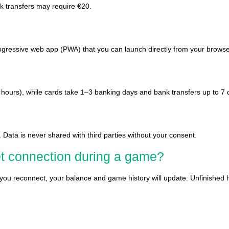
 transfers may require €20.
rogressive web app (PWA) that you can launch directly from your brow
2 hours), while cards take 1–3 banking days and bank transfers up to 7 
. Data is never shared with third parties without your consent.
et connection during a game?
 you reconnect, your balance and game history will update. Unfinished 