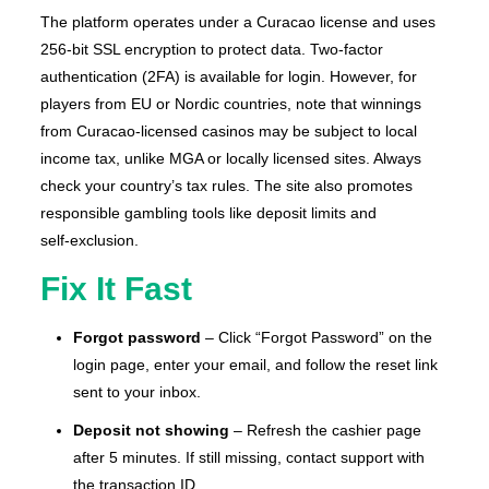
The platform operates under a Curacao license and uses
256‑bit SSL encryption to protect data. Two‑factor
authentication (2FA) is available for login. However, for
players from EU or Nordic countries, note that winnings
from Curacao‑licensed casinos may be subject to local
income tax, unlike MGA or locally licensed sites. Always
check your country’s tax rules. The site also promotes
responsible gambling tools like deposit limits and
self‑exclusion.
Fix It Fast
Forgot password
– Click “Forgot Password” on the
login page, enter your email, and follow the reset link
sent to your inbox.
Deposit not showing
– Refresh the cashier page
after 5 minutes. If still missing, contact support with
the transaction ID.