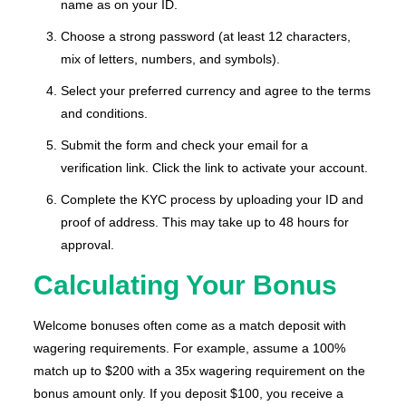
name as on your ID.
Choose a strong password (at least 12 characters,
mix of letters, numbers, and symbols).
Select your preferred currency and agree to the terms
and conditions.
Submit the form and check your email for a
verification link. Click the link to activate your account.
Complete the KYC process by uploading your ID and
proof of address. This may take up to 48 hours for
approval.
Calculating Your Bonus
Welcome bonuses often come as a match deposit with
wagering requirements. For example, assume a 100%
match up to $200 with a 35x wagering requirement on the
bonus amount only. If you deposit $100, you receive a