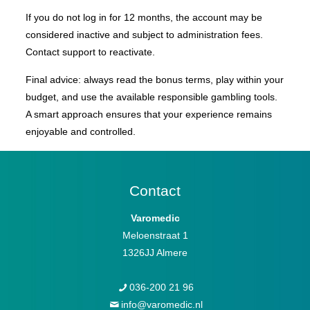
If you do not log in for 12 months, the account may be
considered inactive and subject to administration fees.
Contact support to reactivate.
Final advice: always read the bonus terms, play within your
budget, and use the available responsible gambling tools.
A smart approach ensures that your experience remains
enjoyable and controlled.
Contact
Varomedic
Meloenstraat 1
1326JJ Almere
036-200 21 96
info@varomedic.nl