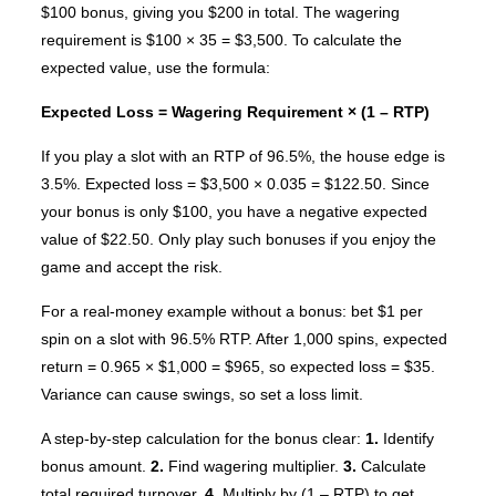
$100 bonus, giving you $200 in total. The wagering
requirement is $100 × 35 = $3,500. To calculate the
expected value, use the formula:
Expected Loss = Wagering Requirement × (1 – RTP)
If you play a slot with an RTP of 96.5%, the house edge is
3.5%. Expected loss = $3,500 × 0.035 = $122.50. Since
your bonus is only $100, you have a negative expected
value of $22.50. Only play such bonuses if you enjoy the
game and accept the risk.
For a real‑money example without a bonus: bet $1 per
spin on a slot with 96.5% RTP. After 1,000 spins, expected
return = 0.965 × $1,000 = $965, so expected loss = $35.
Variance can cause swings, so set a loss limit.
A step‑by‑step calculation for the bonus clear:
1.
Identify
bonus amount.
2.
Find wagering multiplier.
3.
Calculate
total required turnover.
4.
Multiply by (1 – RTP) to get