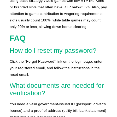
using basic strategy. Avoid games with low RTP like Keno
or branded slots that often have RTP below 95%. Also, pay
attention to game contribution to wagering requirements –
slots usually count 100%, while table games may count
only 20% or less, slowing down bonus clearing.
FAQ
How do I reset my password?
Click the “Forgot Password” link on the login page, enter
your registered email, and follow the instructions in the
reset email.
What documents are needed for
verification?
You need a valid government‑issued ID (passport, driver’s
license) and a proof of address (utility bill, bank statement)