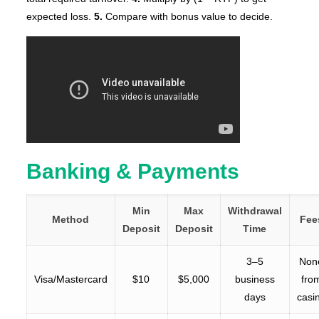
expected loss.
5.
Compare with bonus value to decide.
Banking & Payments
Min
Max
Withdrawal
Method
Fee
Deposit
Deposit
Time
3–5
Non
Visa/Mastercard
$10
$5,000
business
fro
days
casi