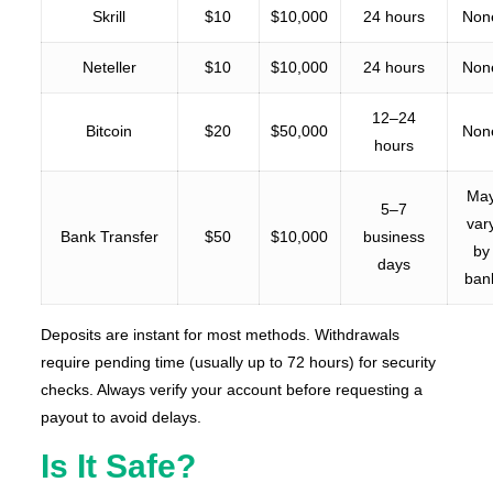
Skrill
$10
$10,000
24 hours
Non
Neteller
$10
$10,000
24 hours
Non
12–24
Bitcoin
$20
$50,000
Non
hours
Ma
5–7
var
Bank Transfer
$50
$10,000
business
by
days
ban
Deposits are instant for most methods. Withdrawals
require pending time (usually up to 72 hours) for security
checks. Always verify your account before requesting a
payout to avoid delays.
Is It Safe?