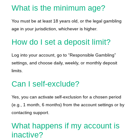
What is the minimum age?
You must be at least 18 years old, or the legal gambling
age in your jurisdiction, whichever is higher.
How do I set a deposit limit?
Log into your account, go to “Responsible Gambling”
settings, and choose daily, weekly, or monthly deposit
limits.
Can I self‑exclude?
Yes, you can activate self‑exclusion for a chosen period
(e.g., 1 month, 6 months) from the account settings or by
contacting support.
What happens if my account is
inactive?