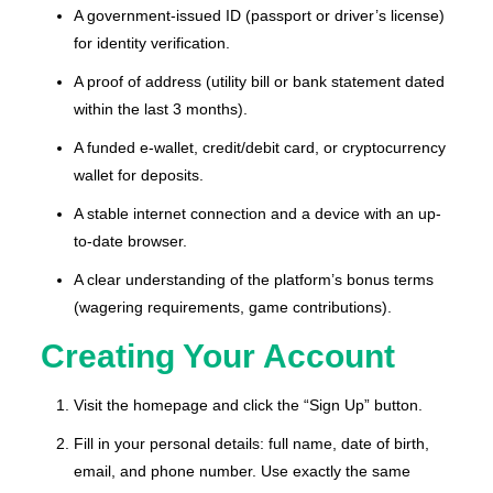
A government-issued ID (passport or driver’s license)
for identity verification.
A proof of address (utility bill or bank statement dated
within the last 3 months).
A funded e-wallet, credit/debit card, or cryptocurrency
wallet for deposits.
A stable internet connection and a device with an up-
to-date browser.
A clear understanding of the platform’s bonus terms
(wagering requirements, game contributions).
Creating Your Account
Visit the homepage and click the “Sign Up” button.
Fill in your personal details: full name, date of birth,
email, and phone number. Use exactly the same