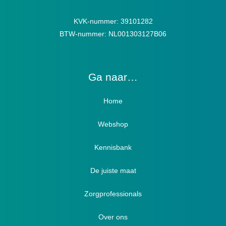
KVK-nummer: 39101282
BTW-nummer: NL001303127B06
Ga naar…
Home
Webshop
Verbandschoenen / Verbandsloffen
Kennisbank
Luxe verbandschoenen / stretch (Hallux)
De juiste maat
Diabetici
Zorgprofessionals
Oedeem
Diabetici
Hallux Valgus
Over ons
Winterboots