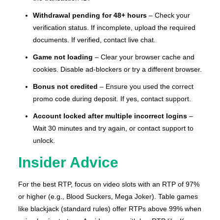
Withdrawal pending for 48+ hours
– Check your
verification status. If incomplete, upload the required
documents. If verified, contact live chat.
Game not loading
– Clear your browser cache and
cookies. Disable ad‑blockers or try a different browser.
Bonus not credited
– Ensure you used the correct
promo code during deposit. If yes, contact support.
Account locked after multiple incorrect logins
–
Wait 30 minutes and try again, or contact support to
unlock.
Insider Advice
For the best RTP, focus on video slots with an RTP of 97%
or higher (e.g., Blood Suckers, Mega Joker). Table games
like blackjack (standard rules) offer RTPs above 99% when