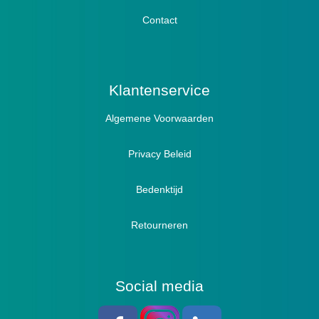
Lymph / Oedeem
Hamertenen
Contact
Prophylaxe / Preventie
Actief
Klantenservice
Algemene Voorwaarden
Pantoffels
Sandalen
Privacy Beleid
Bedenktijd
Retourneren
Social media