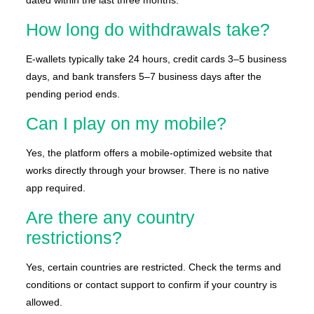
dated within the last three months.
How long do withdrawals take?
E‑wallets typically take 24 hours, credit cards 3–5 business
days, and bank transfers 5–7 business days after the
pending period ends.
Can I play on my mobile?
Yes, the platform offers a mobile‑optimized website that
works directly through your browser. There is no native
app required.
Are there any country
restrictions?
Yes, certain countries are restricted. Check the terms and
conditions or contact support to confirm if your country is
allowed.