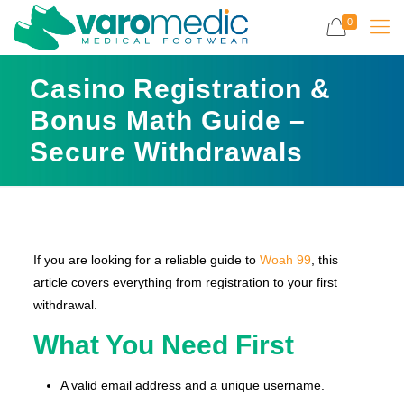
0
Casino Registration &
Bonus Math Guide –
Secure Withdrawals
If you are looking for a reliable guide to
Woah 99
, this
article covers everything from registration to your first
withdrawal.
What You Need First
A valid email address and a unique username.