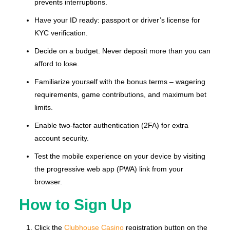
prevents interruptions.
Have your ID ready: passport or driver’s license for
KYC verification.
Decide on a budget. Never deposit more than you can
afford to lose.
Familiarize yourself with the bonus terms – wagering
requirements, game contributions, and maximum bet
limits.
Enable two-factor authentication (2FA) for extra
account security.
Test the mobile experience on your device by visiting
the progressive web app (PWA) link from your
browser.
How to Sign Up
Click the
Clubhouse Casino
registration button on the