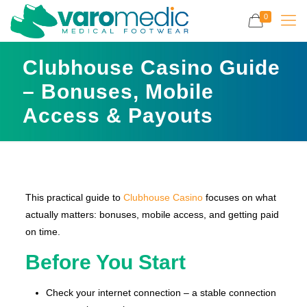
0
Clubhouse Casino Guide
– Bonuses, Mobile
Access & Payouts
This practical guide to
Clubhouse Casino
focuses on what
actually matters: bonuses, mobile access, and getting paid
on time.
Before You Start
Check your internet connection – a stable connection