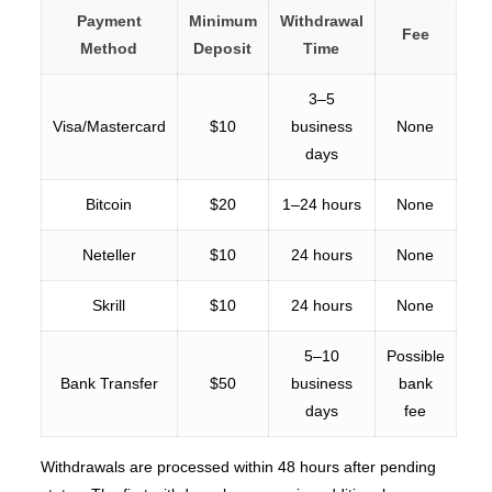
Payment
Minimum
Withdrawal
Fee
Method
Deposit
Time
3–5
Visa/Mastercard
$10
business
None
days
Bitcoin
$20
1–24 hours
None
Neteller
$10
24 hours
None
Skrill
$10
24 hours
None
5–10
Possible
Bank Transfer
$50
business
bank
days
fee
Withdrawals are processed within 48 hours after pending