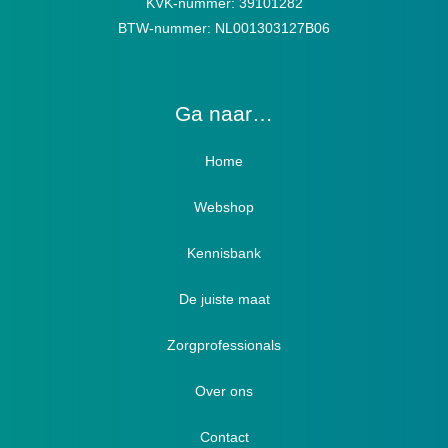
KVK-nummer: 39101282
BTW-nummer: NL001303127B06
Ga naar…
Home
Webshop
Verbandschoenen / Verbandsloffen
Kennisbank
Luxe verbandschoenen / stretch (Hallux)
De juiste maat
Diabetici
Zorgprofessionals
Oedeem
Diabetici
Hallux Valgus
Over ons
Winterboots
Lymph / Oedeem
Hamertenen
Contact