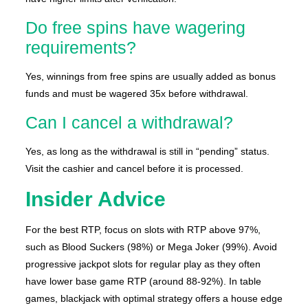
Do free spins have wagering
requirements?
Yes, winnings from free spins are usually added as bonus
funds and must be wagered 35x before withdrawal.
Can I cancel a withdrawal?
Yes, as long as the withdrawal is still in “pending” status.
Visit the cashier and cancel before it is processed.
Insider Advice
For the best RTP, focus on slots with RTP above 97%,
such as Blood Suckers (98%) or Mega Joker (99%). Avoid
progressive jackpot slots for regular play as they often
have lower base game RTP (around 88-92%). In table
games, blackjack with optimal strategy offers a house edge