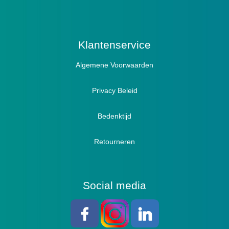
Prophylaxe / Preventie
Actief
Klantenservice
Algemene Voorwaarden
Pantoffels
Sandalen
Privacy Beleid
Bedenktijd
Retourneren
Social media