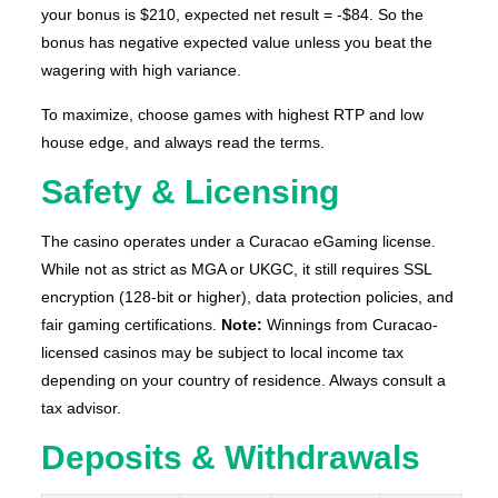
your bonus is $210, expected net result = -$84. So the
bonus has negative expected value unless you beat the
wagering with high variance.
To maximize, choose games with highest RTP and low
house edge, and always read the terms.
Safety & Licensing
The casino operates under a Curacao eGaming license.
While not as strict as MGA or UKGC, it still requires SSL
encryption (128-bit or higher), data protection policies, and
fair gaming certifications.
Note:
Winnings from Curacao-
licensed casinos may be subject to local income tax
depending on your country of residence. Always consult a
tax advisor.
Deposits & Withdrawals