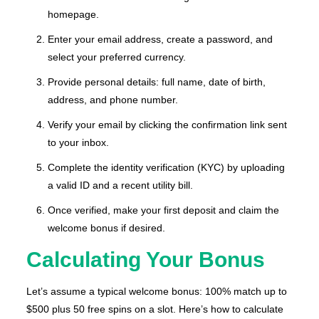
homepage.
Enter your email address, create a password, and
select your preferred currency.
Provide personal details: full name, date of birth,
address, and phone number.
Verify your email by clicking the confirmation link sent
to your inbox.
Complete the identity verification (KYC) by uploading
a valid ID and a recent utility bill.
Once verified, make your first deposit and claim the
welcome bonus if desired.
Calculating Your Bonus
Let’s assume a typical welcome bonus: 100% match up to
$500 plus 50 free spins on a slot. Here’s how to calculate