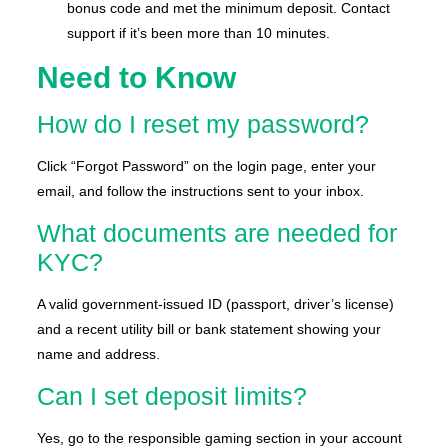
bonus code and met the minimum deposit. Contact
support if it’s been more than 10 minutes.
Need to Know
How do I reset my password?
Click “Forgot Password” on the login page, enter your
email, and follow the instructions sent to your inbox.
What documents are needed for
KYC?
A valid government-issued ID (passport, driver’s license)
and a recent utility bill or bank statement showing your
name and address.
Can I set deposit limits?
Yes, go to the responsible gaming section in your account