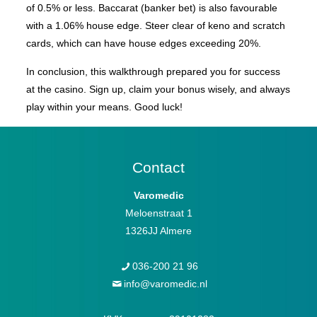
of 0.5% or less. Baccarat (banker bet) is also favourable
with a 1.06% house edge. Steer clear of keno and scratch
cards, which can have house edges exceeding 20%.
In conclusion, this walkthrough prepared you for success
at the casino. Sign up, claim your bonus wisely, and always
play within your means. Good luck!
Contact
Varomedic
Meloenstraat 1
1326JJ Almere
036-200 21 96
info@varomedic.nl