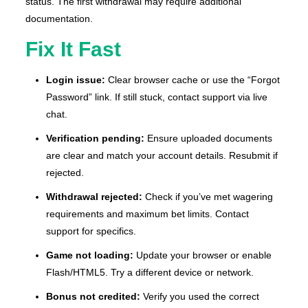
status. The first withdrawal may require additional
documentation.
Fix It Fast
Login issue:
Clear browser cache or use the “Forgot
Password” link. If still stuck, contact support via live
chat.
Verification pending:
Ensure uploaded documents
are clear and match your account details. Resubmit if
rejected.
Withdrawal rejected:
Check if you’ve met wagering
requirements and maximum bet limits. Contact
support for specifics.
Game not loading:
Update your browser or enable
Flash/HTML5. Try a different device or network.
Bonus not credited:
Verify you used the correct