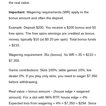
the real value:
Important:
Wagering requirements (WR) apply to the
bonus amount and often the deposit.
Example: Deposit $200. You receive a $200 bonus and 50
free spins. The free spins winnings are credited as bonus
money, typically $10 (at $0.20 per spin). Total bonus funds
= $210.
Wagering requirement: 35x (bonus). So WR = 35 × $210 =
$7,350.
Game contributions: Slots 100%, table games 10%, live
dealer 0%. If you play only slots, you need to wager $7,350
before withdrawing.
Real value = bonus amount – (house edge × wagered
amount). For a slot with 96% RTP, house edge = 4%.
Expected loss from wagering = 4% × $7,350 = $294. Since