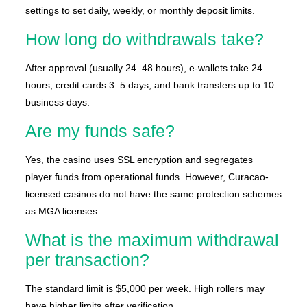
settings to set daily, weekly, or monthly deposit limits.
How long do withdrawals take?
After approval (usually 24–48 hours), e-wallets take 24
hours, credit cards 3–5 days, and bank transfers up to 10
business days.
Are my funds safe?
Yes, the casino uses SSL encryption and segregates
player funds from operational funds. However, Curacao-
licensed casinos do not have the same protection schemes
as MGA licenses.
What is the maximum withdrawal
per transaction?
The standard limit is $5,000 per week. High rollers may
have higher limits after verification.