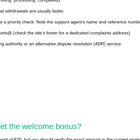
pending, processing, completed).
t withdrawals are usually faster.
quest a priority check. Note the support agent’s name and reference numb
aints@ (check the site’s footer for a dedicated complaints address).
g authority or an alternative dispute resolution (ADR) service.
get the welcome bonus?
sit of €20, but you should verify the exact amount in the current prom