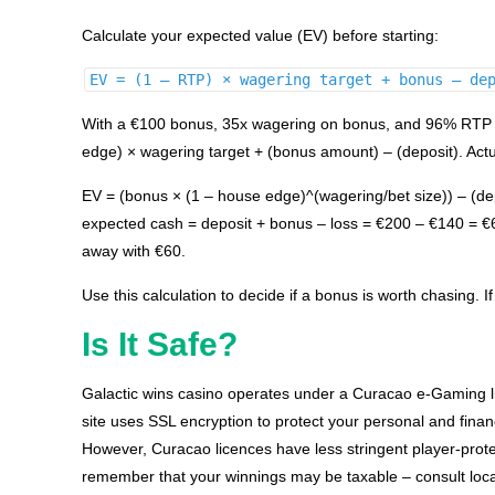
Calculate your expected value (EV) before starting:
EV = (1 – RTP) × wagering target + bonus – de
With a €100 bonus, 35x wagering on bonus, and 96% RTP slo
edge) × wagering target + (bonus amount) – (deposit). Actu
EV = (bonus × (1 – house edge)^(wagering/bet size)) – (dep
expected cash = deposit + bonus – loss = €200 – €140 = €6
away with €60.
Use this calculation to decide if a bonus is worth chasing. If
Is It Safe?
Galactic wins casino operates under a Curacao e‑Gaming li
site uses SSL encryption to protect your personal and fi
However, Curacao licences have less stringent player‑prot
remember that your winnings may be taxable – consult loca