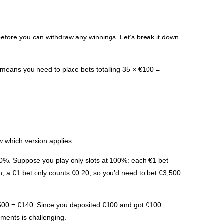
fore you can withdraw any winnings. Let’s break it down
eans you need to place bets totalling 35 × €100 =
w which version applies.
0%. Suppose you play only slots at 100%: each €1 bet
n, a €1 bet only counts €0.20, so you’d need to bet €3,500
3,500 = €140. Since you deposited €100 and got €100
ments is challenging.