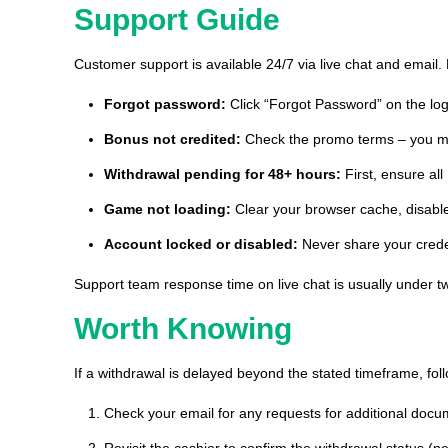
Support Guide
Customer support is available 24/7 via live chat and email
Forgot password:
Click “Forgot Password” on the logi
Bonus not credited:
Check the promo terms – you may
Withdrawal pending for 48+ hours:
First, ensure al
Game not loading:
Clear your browser cache, disable a
Account locked or disabled:
Never share your credent
Support team response time on live chat is usually under t
Worth Knowing
If a withdrawal is delayed beyond the stated timeframe, fol
Check your email for any requests for additional docu