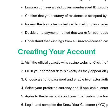
Ensure you have a valid government-issued ID, proof of 
Confirm that your country of residence is accepted by t
Review the bonus terms before depositing: pay special
Decide on a payment method that works for both deposi
Understand that winnings from a Curacao‑licensed casi
Creating Your Account
Visit the official galactic wins casino website. Click the
Fill in your personal details exactly as they appear on
Choose a strong password and enable two‑factor authent
Select your preferred currency and, if applicable, ent
Agree to the terms and conditions, then submit the form
Log in and complete the Know Your Customer (KYC) pr