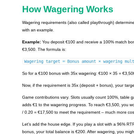
How Wagering Works
Wagering requirements (also called playthrough) determin
with an example.
Example:
You deposit €100 and receive a 100% match bonu
€3,500. The formula is:
Wagering target = Bonus amount × wagering mul
So for a €100 bonus with 35x wagering: €100 × 35 = €3,50
Now, if the requirement is 35x (deposit + bonus), your tar
Game contributions vary. Slots usually count 100%, table
adds €1 to the wagering progress. To reach €3,500, you woul
/ 0.20 = €17,500 to meet the requirement – much more cost
Let’s add the house edge. If you play a slot with a 96% R
bonus, your total balance is €200. After wagering, you mig