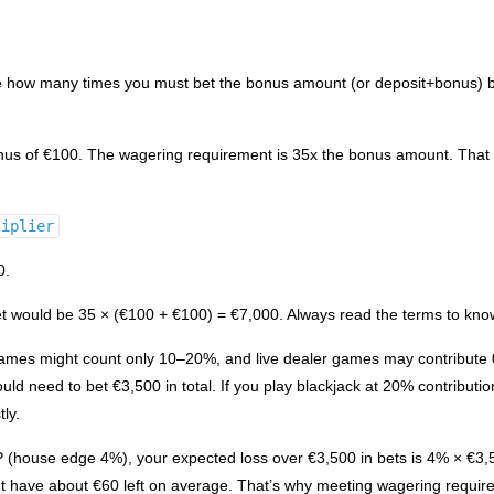
e how many times you must bet the bonus amount (or deposit+bonus) be
s of €100. The wagering requirement is 35x the bonus amount. That m
tiplier
0.
get would be 35 × (€100 + €100) = €7,000. Always read the terms to kno
 games might count only 10–20%, and live dealer games may contribute 
d need to bet €3,500 in total. If you play blackjack at 20% contributio
ly.
TP (house edge 4%), your expected loss over €3,500 in bets is 4% × €
ht have about €60 left on average. That’s why meeting wagering require