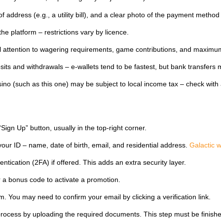
address (e.g., a utility bill), and a clear photo of the payment method
he platform – restrictions vary by licence.
 attention to wagering requirements, game contributions, and maximum 
ts and withdrawals – e‑wallets tend to be fastest, but bank transfers m
no (such as this one) may be subject to local income tax – check with 
 “Sign Up” button, usually in the top‑right corner.
 your ID – name, date of birth, email, and residential address.
Galactic 
ication (2FA) if offered. This adds an extra security layer.
er a bonus code to activate a promotion.
. You may need to confirm your email by clicking a verification link.
ocess by uploading the required documents. This step must be finishe