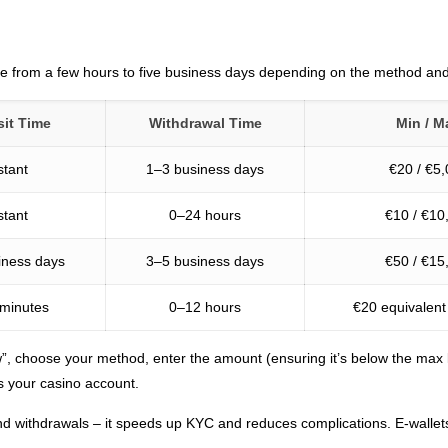
ke from a few hours to five business days depending on the method and y
it Time
Withdrawal Time
Min / M
stant
1–3 business days
€20 / €5
stant
0–24 hours
€10 / €10
iness days
3–5 business days
€50 / €15
minutes
0–12 hours
€20 equivalent
w”, choose your method, enter the amount (ensuring it’s below the max 
s your casino account.
 and withdrawals – it speeds up KYC and reduces complications. E‑wall