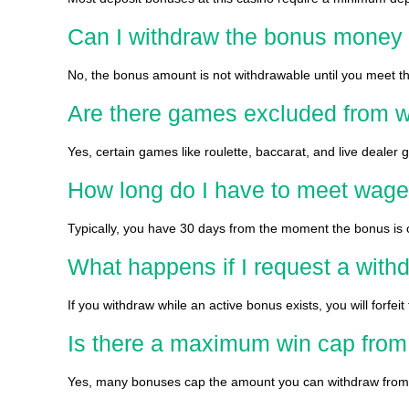
Can I withdraw the bonus money i
No, the bonus amount is not withdrawable until you meet 
Are there games excluded from w
Yes, certain games like roulette, baccarat, and live deale
How long do I have to meet wage
Typically, you have 30 days from the moment the bonus is c
What happens if I request a with
If you withdraw while an active bonus exists, you will forfe
Is there a maximum win cap from
Yes, many bonuses cap the amount you can withdraw from 