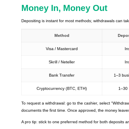
Money In, Money Out
Depositing is instant for most methods; withdrawals can ta
Method
Depos
Visa / Mastercard
In
Skrill / Neteller
In
Bank Transfer
1–3 bus
Cryptocurrency (BTC, ETH)
1–30 
To request a withdrawal: go to the cashier, select “Withdra
documents the first time. Once approved, the money leave
A pro tip: stick to one preferred method for both deposits