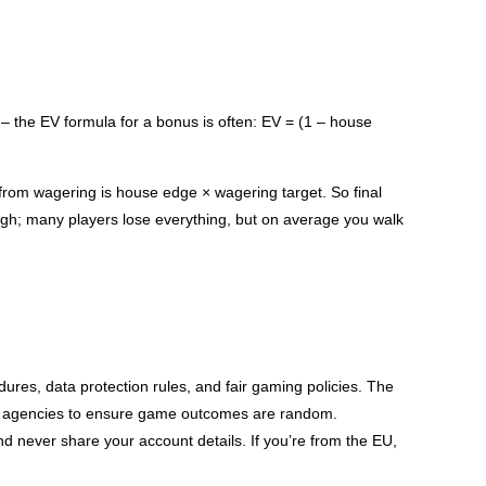
– the EV formula for a bonus is often: EV = (1 – house
 from wagering is house edge × wagering target. So final
igh; many players lose everything, but on average you walk
res, data protection rules, and fair gaming policies. The
ty agencies to ensure game outcomes are random.
 never share your account details. If you’re from the EU,