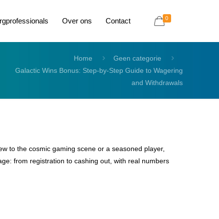
0
rgprofessionals
Over ons
Contact
g
Home
Geen categorie
Galactic Wins Bonus: Step-by-Step Guide to Wagering
and Withdrawals
e new to the cosmic gaming scene or a seasoned player,
ge: from registration to cashing out, with real numbers