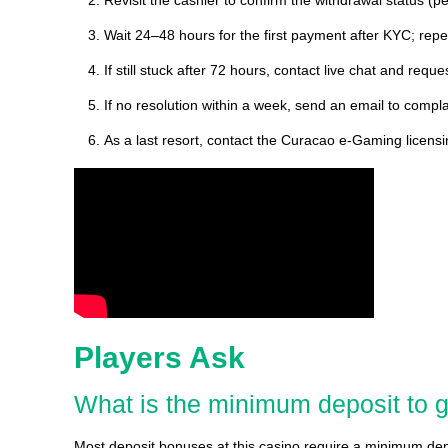
Revisit the cashier to confirm the withdrawal status (
Wait 24–48 hours for the first payment after KYC; repea
If still stuck after 72 hours, contact live chat and re
If no resolution within a week, send an email to compl
As a last resort, contact the Curacao e‑Gaming licensin
Players Ask
What is the minimum deposit to 
Most deposit bonuses at this casino require a minimum depo