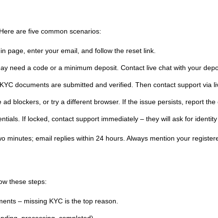
. Here are five common scenarios:
n page, enter your email, and follow the reset link.
 need a code or a minimum deposit. Contact live chat with your depo
l KYC documents are submitted and verified. Then contact support via li
d blockers, or try a different browser. If the issue persists, report th
ials. If locked, contact support immediately – they will ask for identity
wo minutes; email replies within 24 hours. Always mention your register
low these steps:
ments – missing KYC is the top reason.