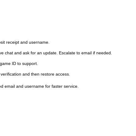
sit receipt and username.
ve chat and ask for an update. Escalate to email if needed.
e game ID to support.
 verification and then restore access.
ed email and username for faster service.