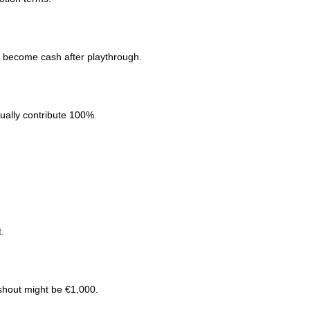
s become cash after playthrough.
sually contribute 100%.
.
shout might be €1,000.