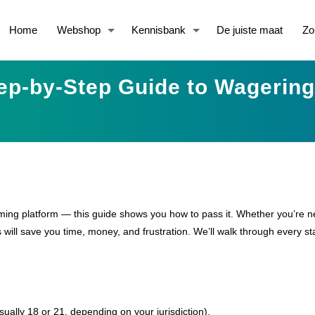
Home
Webshop
Kennisbank
De juiste maat
Zo
ep-by-Step Guide to Wagerin
 iGaming platform — this guide shows you how to pass it. Whether you’r
ll save you time, money, and frustration. We’ll walk through every sta
ally 18 or 21, depending on your jurisdiction).