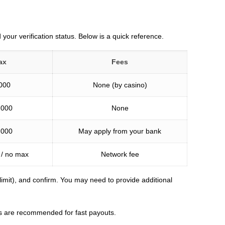
our verification status. Below is a quick reference.
ax
Fees
,000
None (by casino)
,000
None
,000
May apply from your bank
 / no max
Network fee
limit), and confirm. You may need to provide additional
ets are recommended for fast payouts.