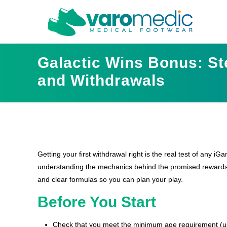
Galactic Wins Bonus: St
and Withdrawals
Getting your first withdrawal right is the real test of any
understanding the mechanics behind the promised rewards wi
and clear formulas so you can plan your play.
Before You Start
Check that you meet the minimum age requirement (usu