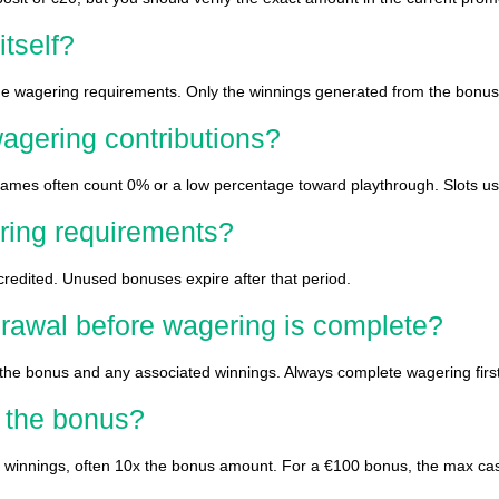
tself?
the wagering requirements. Only the winnings generated from the bonu
agering contributions?
r games often count 0% or a low percentage toward playthrough. Slots u
ring requirements?
redited. Unused bonuses expire after that period.
drawal before wagering is complete?
it the bonus and any associated winnings. Always complete wagering first
 the bonus?
winnings, often 10x the bonus amount. For a €100 bonus, the max ca