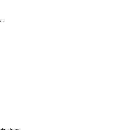
er.
otion terms.