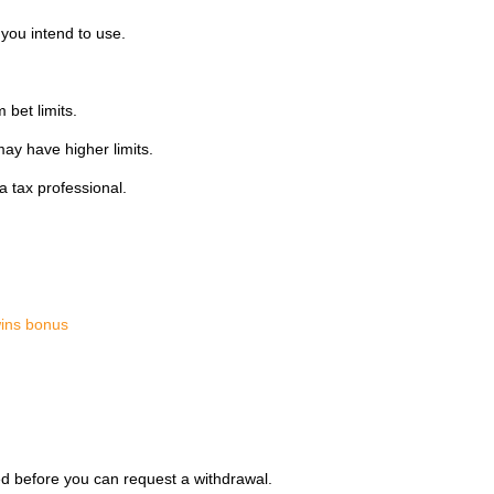
 you intend to use.
bet limits.
ay have higher limits.
a tax professional.
wins bonus
d before you can request a withdrawal.