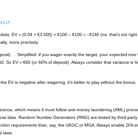
posit
ts: EV = (0.04 × €3,500) + €100 – €100 = –€140 (no, that’s not right 
ally, more precisely:
osit) … Simplified: if you wager exactly the target, your expected loss
0. So EV = €60 (or 60% of deposit). Always consider that variance is h
 the EV is negative after wagering, it’s better to play without the bonus.
cence, which means it must follow anti‑money laundering (AML) procedu
nancial data. Random Number Generators (RNG) are tested by third‑par
ection requirements than, say, the UKGC or MGA. Always enable 2FA and
l laws.