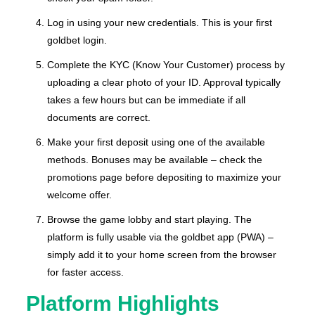
Log in using your new credentials. This is your first
goldbet login.
Complete the KYC (Know Your Customer) process by
uploading a clear photo of your ID. Approval typically
takes a few hours but can be immediate if all
documents are correct.
Make your first deposit using one of the available
methods. Bonuses may be available – check the
promotions page before depositing to maximize your
welcome offer.
Browse the game lobby and start playing. The
platform is fully usable via the goldbet app (PWA) –
simply add it to your home screen from the browser
for faster access.
Platform Highlights