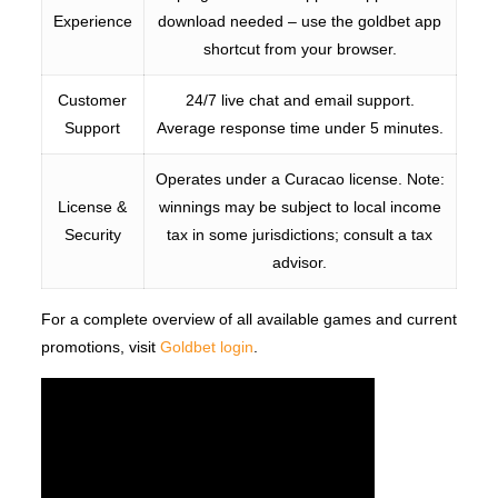
Experience
download needed – use the goldbet app
shortcut from your browser.
Customer
24/7 live chat and email support.
Support
Average response time under 5 minutes.
Operates under a Curacao license. Note:
License &
winnings may be subject to local income
Security
tax in some jurisdictions; consult a tax
advisor.
For a complete overview of all available games and current
promotions, visit
Goldbet login
.