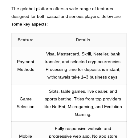
The goldbet platform offers a wide range of features
designed for both casual and serious players. Below are
some key aspects:
Feature
Details
Visa, Mastercard, Skrill, Neteller, bank
Payment
transfer, and selected cryptocurrencies.
Methods
Processing time for deposits is instant;
withdrawals take 1–3 business days.
Slots, table games, live dealer, and
Game
sports betting. Titles from top providers
Selection
like NetEnt, Microgaming, and Evolution
Gaming.
Fully responsive website and
Mobile
progressive web app. No app store