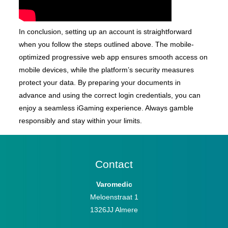
In conclusion, setting up an account is straightforward
when you follow the steps outlined above. The mobile-
optimized progressive web app ensures smooth access on
mobile devices, while the platform’s security measures
protect your data. By preparing your documents in
advance and using the correct login credentials, you can
enjoy a seamless iGaming experience. Always gamble
responsibly and stay within your limits.
Contact
Varomedic
Meloenstraat 1
1326JJ Almere