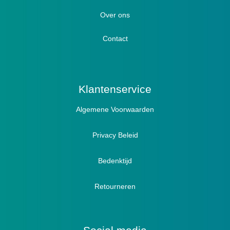
Hallux Valgus
Over ons
Winterboots
Lymph / Oedeem
Hamertenen
Contact
Prophylaxe / Preventie
Actief
Klantenservice
Algemene Voorwaarden
Pantoffels
Sandalen
Privacy Beleid
Bedenktijd
Retourneren