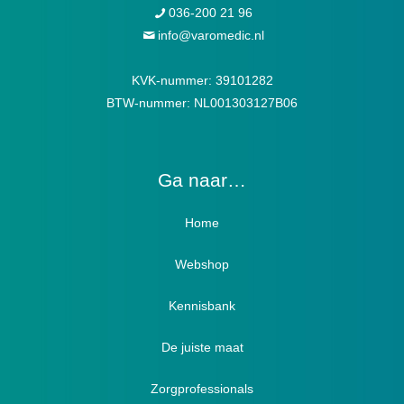
036-200 21 96
info@varomedic.nl
KVK-nummer: 39101282
BTW-nummer: NL001303127B06
Ga naar…
Home
Webshop
Verbandschoenen / Verbandsloffen
Kennisbank
Luxe verbandschoenen / stretch (Hallux)
De juiste maat
Diabetici
Zorgprofessionals
Oedeem
Diabetici