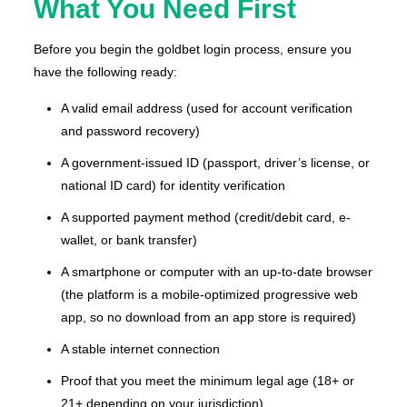
What You Need First
Before you begin the goldbet login process, ensure you
have the following ready:
A valid email address (used for account verification
and password recovery)
A government-issued ID (passport, driver’s license, or
national ID card) for identity verification
A supported payment method (credit/debit card, e-
wallet, or bank transfer)
A smartphone or computer with an up-to-date browser
(the platform is a mobile-optimized progressive web
app, so no download from an app store is required)
A stable internet connection
Proof that you meet the minimum legal age (18+ or
21+ depending on your jurisdiction)