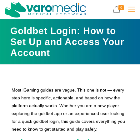
0
Goldbet Login: How to
Set Up and Access Your
Account
Most iGaming guides are vague. This one is not — every
step here is specific, actionable, and based on how the
platform actually works. Whether you are a new player
exploring the goldbet app or an experienced user looking
for a quick goldbet login, this guide covers everything you
need to know to get started and play safely.