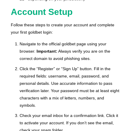
Account Setup
Follow these steps to create your account and complete
your first goldbet login:
Navigate to the official goldbet page using your
browser.
Important:
Always verify you are on the
correct domain to avoid phishing sites.
Click the “Register” or “Sign Up” button. Fill in the
required fields: username, email, password, and
personal details. Use accurate information to pass
verification later. Your password must be at least eight
characters with a mix of letters, numbers, and
symbols.
Check your email inbox for a confirmation link. Click it
to activate your account. If you don’t see the email,
check your spam folder.