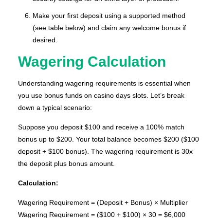
Make your first deposit using a supported method
(see table below) and claim any welcome bonus if
desired.
Wagering Calculation
Understanding wagering requirements is essential when
you use bonus funds on casino days slots. Let’s break
down a typical scenario:
Suppose you deposit $100 and receive a 100% match
bonus up to $200. Your total balance becomes $200 ($100
deposit + $100 bonus). The wagering requirement is 30x
the deposit plus bonus amount.
Calculation:
Wagering Requirement = (Deposit + Bonus) × Multiplier
Wagering Requirement = ($100 + $100) × 30 = $6,000