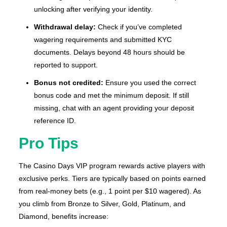
unlocking after verifying your identity.
Withdrawal delay:
Check if you’ve completed
wagering requirements and submitted KYC
documents. Delays beyond 48 hours should be
reported to support.
Bonus not credited:
Ensure you used the correct
bonus code and met the minimum deposit. If still
missing, chat with an agent providing your deposit
reference ID.
Pro Tips
The Casino Days VIP program rewards active players with
exclusive perks. Tiers are typically based on points earned
from real-money bets (e.g., 1 point per $10 wagered). As
you climb from Bronze to Silver, Gold, Platinum, and
Diamond, benefits increase: