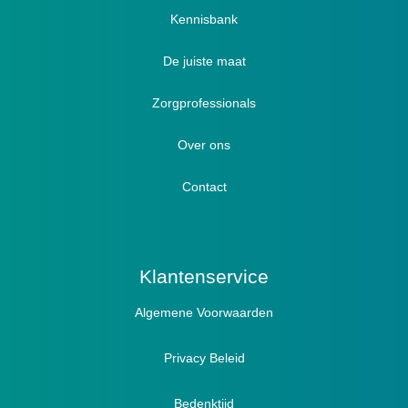
Verbandschoenen / Verbandsloffen
Kennisbank
Luxe verbandschoenen / stretch (Hallux)
De juiste maat
Diabetici
Zorgprofessionals
Oedeem
Diabetici
Hallux Valgus
Over ons
Winterboots
Lymph / Oedeem
Hamertenen
Contact
Prophylaxe / Preventie
Actief
Klantenservice
Algemene Voorwaarden
Pantoffels
Sandalen
Privacy Beleid
Bedenktijd