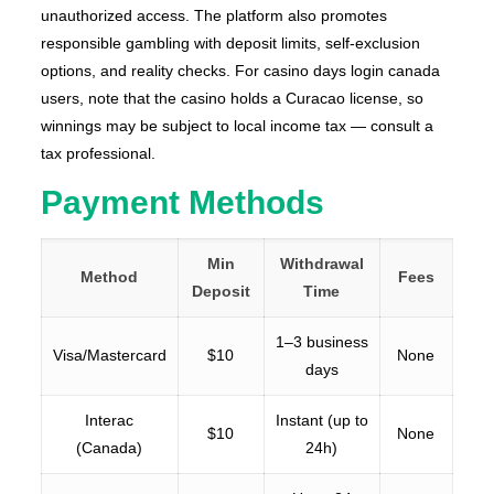
unauthorized access. The platform also promotes
responsible gambling with deposit limits, self-exclusion
options, and reality checks. For casino days login canada
users, note that the casino holds a Curacao license, so
winnings may be subject to local income tax — consult a
tax professional.
Payment Methods
Min
Withdrawal
Method
Fees
Deposit
Time
1–3 business
Visa/Mastercard
$10
None
days
Interac
Instant (up to
$10
None
(Canada)
24h)