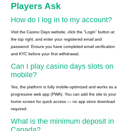
Players Ask
How do I log in to my account?
Visit the Casino Days website, click the “Login” button at
the top right, and enter your registered email and
password. Ensure you have completed email verification
and KYC before your first withdrawal.
Can I play casino days slots on
mobile?
Yes, the platform is fully mobile-optimized and works as a
progressive web app (PWA). You can add the site to your
home screen for quick access — no app store download
required.
What is the minimum deposit in
Canada?