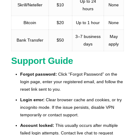
Up to 24
Skrill/Neteller
$10
None
hours
Bitcoin
$20
Up to 1 hour
None
3–7 business
May
Bank Transfer
$50
days
apply
Support Guide
Forgot password:
Click “Forgot Password” on the
login page, enter your registered email, and follow the
reset link sent to you.
Login error:
Clear browser cache and cookies, or try
incognito mode. If the issue persists, disable VPN
temporarily or contact support.
Account locked:
This usually occurs after multiple
failed login attempts. Contact live chat to request