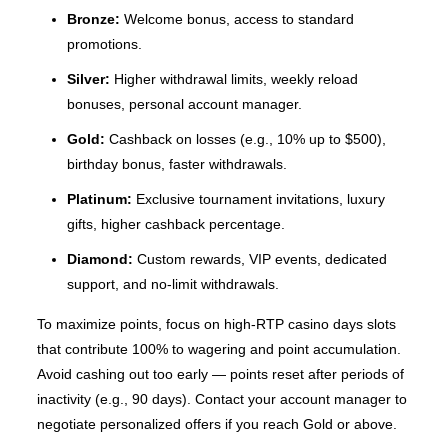
Bronze:
Welcome bonus, access to standard
promotions.
Silver:
Higher withdrawal limits, weekly reload
bonuses, personal account manager.
Gold:
Cashback on losses (e.g., 10% up to $500),
birthday bonus, faster withdrawals.
Platinum:
Exclusive tournament invitations, luxury
gifts, higher cashback percentage.
Diamond:
Custom rewards, VIP events, dedicated
support, and no-limit withdrawals.
To maximize points, focus on high-RTP casino days slots
that contribute 100% to wagering and point accumulation.
Avoid cashing out too early — points reset after periods of
inactivity (e.g., 90 days). Contact your account manager to
negotiate personalized offers if you reach Gold or above.