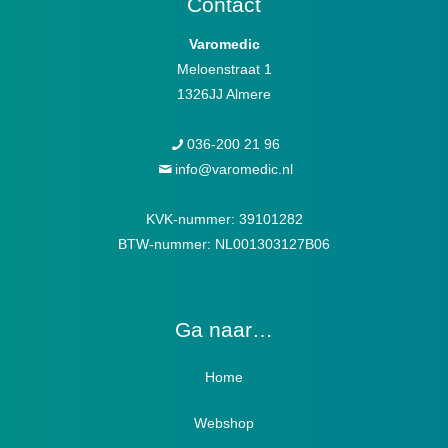
Contact
Varomedic
Meloenstraat 1
1326JJ Almere
036-200 21 96
info@varomedic.nl
KVK-nummer: 39101282
BTW-nummer: NL001303127B06
Ga naar…
Home
Webshop