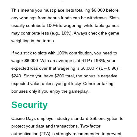
This means you must place bets totalling $6,000 before
any winnings from bonus funds can be withdrawn. Slots
usually contribute 100% to wagering, while table games
may contribute less (e.g., 10%). Always check the game
weighting in the terms.
If you stick to slots with 100% contribution, you need to
wager $6,000. With an average slot RTP of 96%, your
expected loss over that wagering is $6,000 × (1 – 0.96) =
$240. Since you have $200 total, the bonus is negative
expected value unless you get lucky. Consider taking
bonuses only if you enjoy the gameplay.
Security
Casino Days employs industry-standard SSL encryption to
protect your data and transactions. Two-factor
authentication (2FA) is strongly recommended to prevent