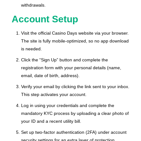
withdrawals.
Account Setup
Visit the official Casino Days website via your browser.
The site is fully mobile-optimized, so no app download
is needed.
Click the “Sign Up” button and complete the
registration form with your personal details (name,
email, date of birth, address).
Verify your email by clicking the link sent to your inbox.
This step activates your account.
Log in using your credentials and complete the
mandatory KYC process by uploading a clear photo of
your ID and a recent utility bill.
Set up two-factor authentication (2FA) under account
security settings for an extra layer of protection.