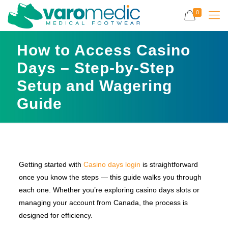
0
How to Access Casino
Days – Step-by-Step
Setup and Wagering
Guide
Getting started with
Casino days login
is straightforward
once you know the steps — this guide walks you through
each one. Whether you’re exploring casino days slots or
managing your account from Canada, the process is
designed for efficiency.