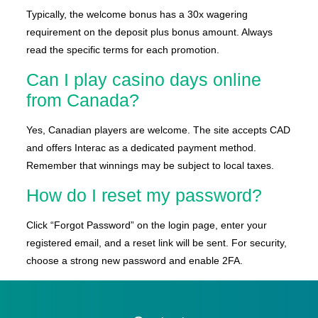
Typically, the welcome bonus has a 30x wagering
requirement on the deposit plus bonus amount. Always
read the specific terms for each promotion.
Can I play casino days online
from Canada?
Yes, Canadian players are welcome. The site accepts CAD
and offers Interac as a dedicated payment method.
Remember that winnings may be subject to local taxes.
How do I reset my password?
Click “Forgot Password” on the login page, enter your
registered email, and a reset link will be sent. For security,
choose a strong new password and enable 2FA.