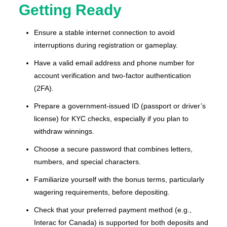
Getting Ready
Ensure a stable internet connection to avoid
interruptions during registration or gameplay.
Have a valid email address and phone number for
account verification and two-factor authentication
(2FA).
Prepare a government-issued ID (passport or driver’s
license) for KYC checks, especially if you plan to
withdraw winnings.
Choose a secure password that combines letters,
numbers, and special characters.
Familiarize yourself with the bonus terms, particularly
wagering requirements, before depositing.
Check that your preferred payment method (e.g.,
Interac for Canada) is supported for both deposits and