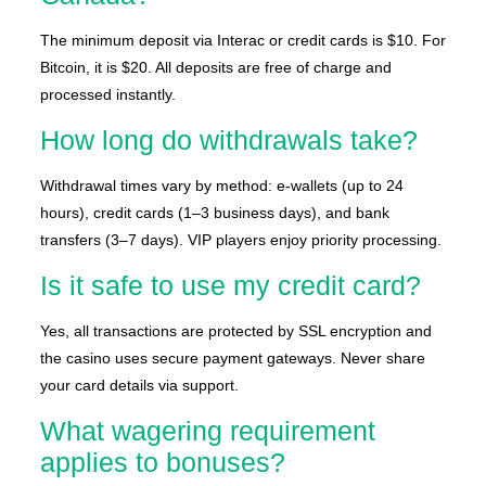
The minimum deposit via Interac or credit cards is $10. For
Bitcoin, it is $20. All deposits are free of charge and
processed instantly.
How long do withdrawals take?
Withdrawal times vary by method: e-wallets (up to 24
hours), credit cards (1–3 business days), and bank
transfers (3–7 days). VIP players enjoy priority processing.
Is it safe to use my credit card?
Yes, all transactions are protected by SSL encryption and
the casino uses secure payment gateways. Never share
your card details via support.
What wagering requirement
applies to bonuses?