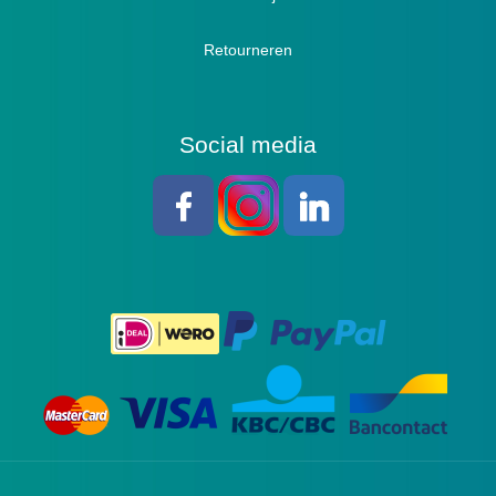
Retourneren
Social media