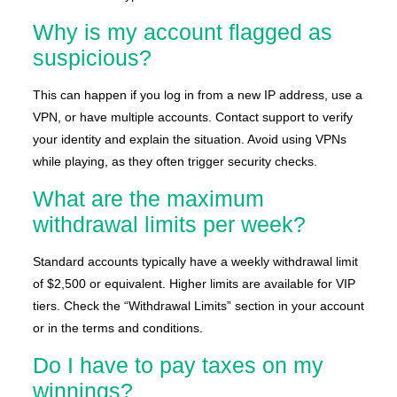
Why is my account flagged as
suspicious?
This can happen if you log in from a new IP address, use a
VPN, or have multiple accounts. Contact support to verify
your identity and explain the situation. Avoid using VPNs
while playing, as they often trigger security checks.
What are the maximum
withdrawal limits per week?
Standard accounts typically have a weekly withdrawal limit
of $2,500 or equivalent. Higher limits are available for VIP
tiers. Check the “Withdrawal Limits” section in your account
or in the terms and conditions.
Do I have to pay taxes on my
winnings?