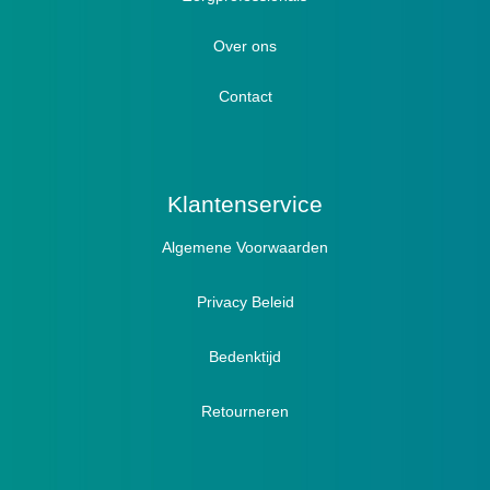
Hallux Valgus
Over ons
Winterboots
Lymph / Oedeem
Hamertenen
Contact
Prophylaxe / Preventie
Actief
Klantenservice
Algemene Voorwaarden
Pantoffels
Sandalen
Privacy Beleid
Bedenktijd
Retourneren