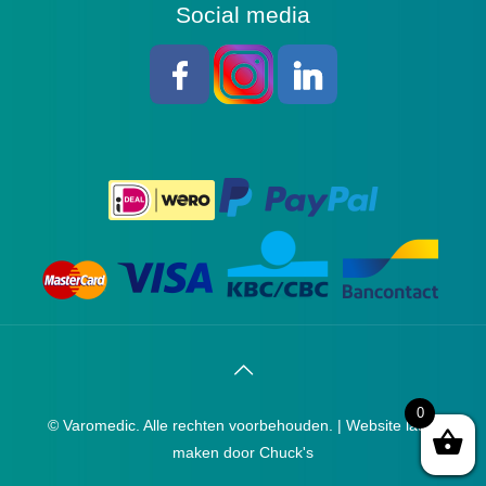
Social media
0
© Varomedic. Alle rechten voorbehouden. |
Website laten
maken
door Chuck's