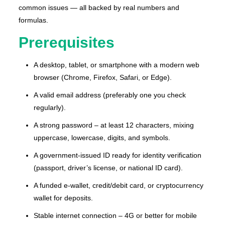
common issues — all backed by real numbers and
formulas.
Prerequisites
A desktop, tablet, or smartphone with a modern web
browser (Chrome, Firefox, Safari, or Edge).
A valid email address (preferably one you check
regularly).
A strong password – at least 12 characters, mixing
uppercase, lowercase, digits, and symbols.
A government-issued ID ready for identity verification
(passport, driver’s license, or national ID card).
A funded e-wallet, credit/debit card, or cryptocurrency
wallet for deposits.
Stable internet connection – 4G or better for mobile