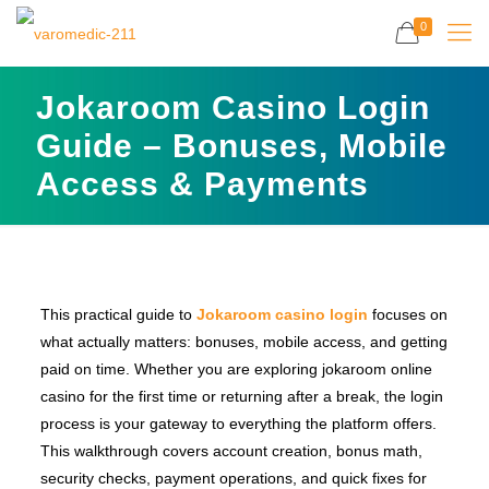
0
Jokaroom Casino Login
Guide – Bonuses, Mobile
Access & Payments
This practical guide to
Jokaroom casino login
focuses on
what actually matters: bonuses, mobile access, and getting
paid on time. Whether you are exploring jokaroom online
casino for the first time or returning after a break, the login
process is your gateway to everything the platform offers.
This walkthrough covers account creation, bonus math,
security checks, payment operations, and quick fixes for