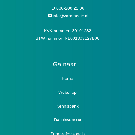
036-200 21 96
info@varomedic.nl
KVK-nummer: 39101282
BTW-nummer: NL001303127B06
Ga naar…
Home
Webshop
Verbandschoenen / Verbandsloffen
Kennisbank
Luxe verbandschoenen / stretch (Hallux)
De juiste maat
Diabetici
Zorgprofessionals
Oedeem
Diabetici