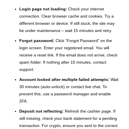
Login page not loading:
Check your internet
connection. Clear browser cache and cookies. Try a
different browser or device. If still stuck, the site may
be under maintenance – wait 15 minutes and retry.
Forgot password:
Click “Forgot Password” on the
login screen. Enter your registered email. You will
receive a reset link. If the email does not arrive, check
spam folder. If nothing after 10 minutes, contact
support.
Account locked after multiple failed attempts:
Wait
30 minutes (auto-unlock) or contact live chat. To
prevent this, use a password manager and enable
2FA.
Deposit not reflecting:
Refresh the cashier page. If
still missing, check your bank statement for a pending
transaction. For crypto, ensure you sent to the correct