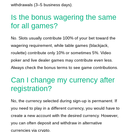
withdrawals (3–5 business days).
Is the bonus wagering the same
for all games?
No. Slots usually contribute 100% of your bet toward the
wagering requirement, while table games (blackjack,
roulette) contribute only 10% or sometimes 5%. Video
poker and live dealer games may contribute even less.
Always check the bonus terms to see game contributions.
Can I change my currency after
registration?
No, the currency selected during sign-up is permanent. If
you need to play in a different currency, you would have to
create a new account with the desired currency. However,
you can often deposit and withdraw in alternative
currencies via crypto.