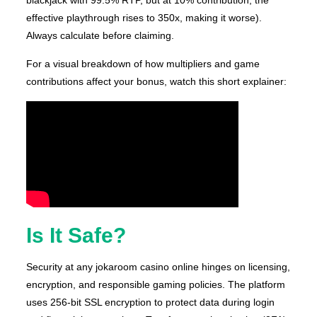
blackjack with 99.5% RTP, but at 10% contribution, the
effective playthrough rises to 350x, making it worse).
Always calculate before claiming.
For a visual breakdown of how multipliers and game
contributions affect your bonus, watch this short explainer:
Is It Safe?
Security at any jokaroom casino online hinges on licensing,
encryption, and responsible gaming policies. The platform
uses 256-bit SSL encryption to protect data during login