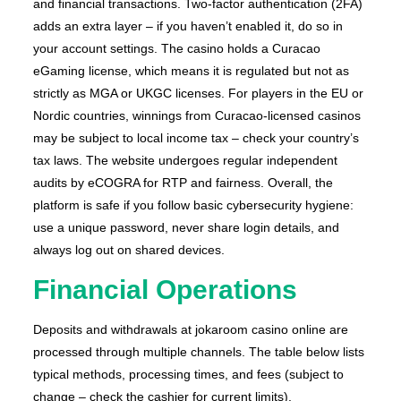
and financial transactions. Two-factor authentication (2FA)
adds an extra layer – if you haven’t enabled it, do so in
your account settings. The casino holds a Curacao
eGaming license, which means it is regulated but not as
strictly as MGA or UKGC licenses. For players in the EU or
Nordic countries, winnings from Curacao-licensed casinos
may be subject to local income tax – check your country’s
tax laws. The website undergoes regular independent
audits by eCOGRA for RTP and fairness. Overall, the
platform is safe if you follow basic cybersecurity hygiene:
use a unique password, never share login details, and
always log out on shared devices.
Financial Operations
Deposits and withdrawals at jokaroom casino online are
processed through multiple channels. The table below lists
typical methods, processing times, and fees (subject to
change – check the cashier for current limits).