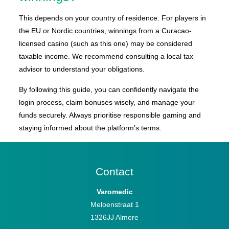
This depends on your country of residence. For players in
the EU or Nordic countries, winnings from a Curacao-
licensed casino (such as this one) may be considered
taxable income. We recommend consulting a local tax
advisor to understand your obligations.
By following this guide, you can confidently navigate the
login process, claim bonuses wisely, and manage your
funds securely. Always prioritise responsible gaming and
staying informed about the platform’s terms.
Contact
Varomedic
Meloenstraat 1
1326JJ Almere