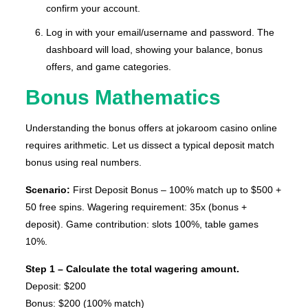
confirm your account.
Log in with your email/username and password. The
dashboard will load, showing your balance, bonus
offers, and game categories.
Bonus Mathematics
Understanding the bonus offers at jokaroom casino online
requires arithmetic. Let us dissect a typical deposit match
bonus using real numbers.
Scenario:
First Deposit Bonus – 100% match up to $500 +
50 free spins. Wagering requirement: 35x (bonus +
deposit). Game contribution: slots 100%, table games
10%.
Step 1 – Calculate the total wagering amount.
Deposit: $200
Bonus: $200 (100% match)