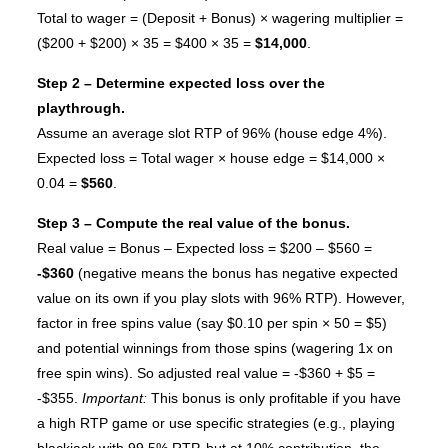
Total to wager = (Deposit + Bonus) × wagering multiplier =
($200 + $200) × 35 = $400 × 35 =
$14,000
.
Step 2 – Determine expected loss over the
playthrough.
Assume an average slot RTP of 96% (house edge 4%).
Expected loss = Total wager × house edge = $14,000 ×
0.04 =
$560
.
Step 3 – Compute the real value of the bonus.
Real value = Bonus – Expected loss = $200 – $560 =
-$360
(negative means the bonus has negative expected
value on its own if you play slots with 96% RTP). However,
factor in free spins value (say $0.10 per spin × 50 = $5)
and potential winnings from those spins (wagering 1x on
free spin wins). So adjusted real value = -$360 + $5 =
-$355.
Important:
This bonus is only profitable if you have
a high RTP game or use specific strategies (e.g., playing