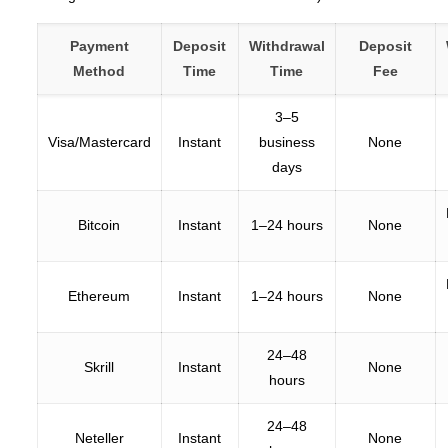
Payment
Deposit
Withdrawal
Deposit
Method
Time
Time
Fee
3–5
Visa/Mastercard
Instant
business
None
days
Bitcoin
Instant
1–24 hours
None
Ethereum
Instant
1–24 hours
None
24–48
Skrill
Instant
None
hours
24–48
Neteller
Instant
None