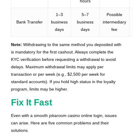
hours
1–3
5–7
Possible
Bank Transfer
business
business
intermediary
days
days
fee
Note:
Withdrawing to the same method you deposited with
is mandatory for the first cashout. Always complete the
KYC verification before requesting a withdrawal to avoid
delays. Maximum withdrawal limits may apply per
transaction or per week (e.g., $2,500 per week for
standard accounts). If you hold high status in the loyalty
program, limits may be higher.
Fix It Fast
Even with a smooth jokaroom casino online login, issues
can arise. Here are five common problems and their
solutions.