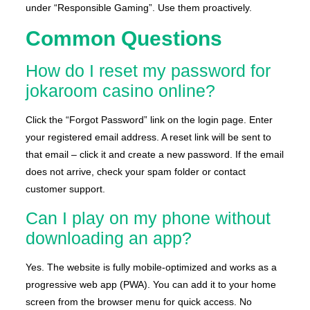
under “Responsible Gaming”. Use them proactively.
Common Questions
How do I reset my password for
jokaroom casino online?
Click the “Forgot Password” link on the login page. Enter
your registered email address. A reset link will be sent to
that email – click it and create a new password. If the email
does not arrive, check your spam folder or contact
customer support.
Can I play on my phone without
downloading an app?
Yes. The website is fully mobile-optimized and works as a
progressive web app (PWA). You can add it to your home
screen from the browser menu for quick access. No