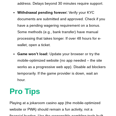
address. Delays beyond 30 minutes require support.
Withdrawal pending forever:
Verify your KYC
documents are submitted and approved. Check if you
have a pending wagering requirement on a bonus.
Some methods (e.g., bank transfer) have manual
processing that takes longer. If over 48 hours for e-
wallet, open a ticket.
Game won’t load:
Update your browser or try the
mobile-optimized website (no app needed – the site
works as a progressive web app). Disable ad blockers
temporarily. If the game provider is down, wait an
hour.
Pro Tips
Playing at a jokaroom casino app (the mobile-optimized
website or PWA) should remain a fun activity, not a
financial burden. Use the responsible gambling tools built