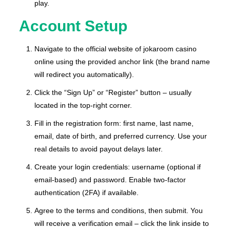
play.
Account Setup
Navigate to the official website of jokaroom casino
online using the provided anchor link (the brand name
will redirect you automatically).
Click the “Sign Up” or “Register” button – usually
located in the top-right corner.
Fill in the registration form: first name, last name,
email, date of birth, and preferred currency. Use your
real details to avoid payout delays later.
Create your login credentials: username (optional if
email-based) and password. Enable two-factor
authentication (2FA) if available.
Agree to the terms and conditions, then submit. You
will receive a verification email – click the link inside to