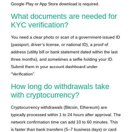
Google Play or App Store download is required.
What documents are needed for
KYC verification?
You need a clear photo or scan of a government-issued ID
(passport, driver’s license, or national ID), a proof of
address (utility bill or bank statement dated within the last
three months), and sometimes a selfie holding your ID.
Submit them in your account dashboard under
“Verification”.
How long do withdrawals take
with cryptocurrency?
Cryptocurrency withdrawals (Bitcoin, Ethereum) are
typically processed within 1 to 24 hours after approval. The
network confirmation time can add 10 to 60 minutes. This
is faster than bank transfers (5–7 business days) or card