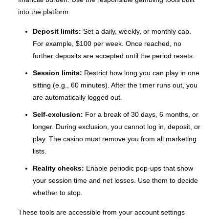
into the platform:
Deposit limits:
Set a daily, weekly, or monthly cap.
For example, $100 per week. Once reached, no
further deposits are accepted until the period resets.
Session limits:
Restrict how long you can play in one
sitting (e.g., 60 minutes). After the timer runs out, you
are automatically logged out.
Self-exclusion:
For a break of 30 days, 6 months, or
longer. During exclusion, you cannot log in, deposit, or
play. The casino must remove you from all marketing
lists.
Reality checks:
Enable periodic pop-ups that show
your session time and net losses. Use them to decide
whether to stop.
These tools are accessible from your account settings