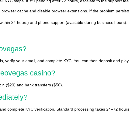
l KYC steps. If still pending after 72 hours, escalate to the support tea
 browser cache and disable browser extensions. If the problem persists,
e within 24 hours) and phone support (available during business hours).
eovegas?
ails, verify your email, and complete KYC. You can then deposit and play
Leovegas casino?
in ($20) and bank transfers ($50).
diately?
and complete KYC verification. Standard processing takes 24–72 hours