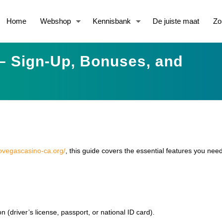
Home
Webshop
Kennisbank
De juiste maat
Zo
– Sign-Up, Bonuses, and
eovegascasino-ca.org/
, this guide covers the essential features you nee
 (driver’s license, passport, or national ID card).