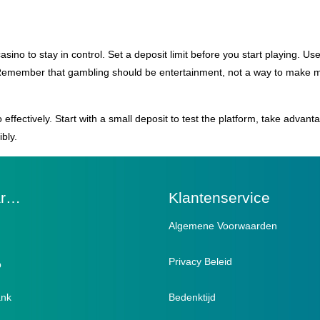
ino to stay in control. Set a deposit limit before you start playing. Use
d. Remember that gambling should be entertainment, not a way to make 
effectively. Start with a small deposit to test the platform, take advan
bly.
ar…
Klantenservice
Algemene Voorwaarden
Privacy Beleid
p
ank
ndschoenen / Verbandsloffen
Bedenktijd