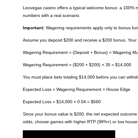
Leovegas casino offers a typical welcome bonus: a 100% ma
numbers with a real scenario.
Important:
Wagering requirements apply only to bonus fund
Assume you deposit $200 and receive a $200 bonus. Your t
Wagering Requirement = (Deposit + Bonus) × Wagering Mult
Wagering Requirement = ($200 + $200) × 35 = $14,000
You must place bets totaling $14,000 before you can withdr
Expected Loss = Wagering Requirement × House Edge
Expected Loss = $14,000 × 0.04 = $560
Since your bonus value is $200, the net expected outcome i
odds, choose games with higher RTP (98%+) or low house ed