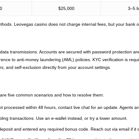
0
$25,000
3–5 b
hods. Leovegas casino does not charge internal fees, but your bank or
l data transmissions. Accounts are secured with password protection an
nce to anti-money laundering (AML) policies. KYC verification is requ
rs, and self-exclusion directly from your account settings.
 are five common scenarios and how to resolve them:
t processed within 48 hours, contact live chat for an update. Agents ar
ling transactions. Use an e-wallet instead, or try a lower amount.
osit and entered any required bonus code. Reach out via email if it d