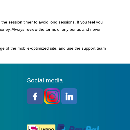
 the session timer to avoid long sessions. If you feel you
money. Always review the terms of any bonus and never
tage of the mobile-optimized site, and use the support team
Social media