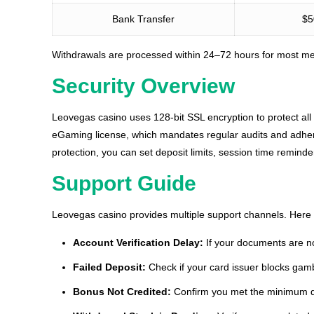
Bank Transfer
$5
Withdrawals are processed within 24–72 hours for most met
Security Overview
Leovegas casino uses 128-bit SSL encryption to protect al
eGaming license, which mandates regular audits and adhere
protection, you can set deposit limits, session time reminde
Support Guide
Leovegas casino provides multiple support channels. Here
Account Verification Delay:
If your documents are no
Failed Deposit:
Check if your card issuer blocks gamb
Bonus Not Credited:
Confirm you met the minimum dep