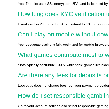
Yes. The site uses SSL encryption, 2FA, and is licensed by
How long does KYC verification 
Usually within 24 hours, but it can extend to 48 hours duri
Can I play on mobile without do
Yes. Leovegas casino is fully optimized for mobile browse
What games contribute most to w
Slots typically contribute 100%, while table games like bla
Are there any fees for deposits o
Leovegas does not charge fees, but your payment provider 
How do I set responsible gamblin
Go to your account settings and select responsible gaming. 