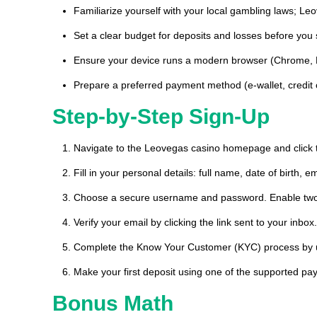
Familiarize yourself with your local gambling laws; L
Set a clear budget for deposits and losses before you s
Ensure your device runs a modern browser (Chrome, Fi
Prepare a preferred payment method (e-wallet, credit ca
Step-by-Step Sign-Up
Navigate to the Leovegas casino homepage and click t
Fill in your personal details: full name, date of birth, 
Choose a secure username and password. Enable two-fa
Verify your email by clicking the link sent to your inbox
Complete the Know Your Customer (KYC) process by up
Make your first deposit using one of the supported p
Bonus Math