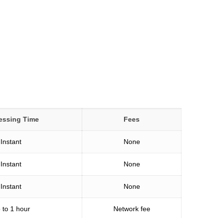
essing Time
Fees
Instant
None
Instant
None
Instant
None
 to 1 hour
Network fee