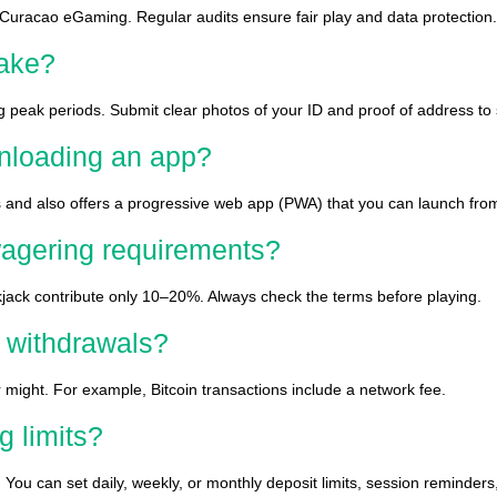
 Curacao eGaming. Regular audits ensure fair play and data protection
take?
ng peak periods. Submit clear photos of your ID and proof of address t
wnloading an app?
rs and also offers a progressive web app (PWA) that you can launch fr
agering requirements?
ckjack contribute only 10–20%. Always check the terms before playing.
r withdrawals?
might. For example, Bitcoin transactions include a network fee.
g limits?
You can set daily, weekly, or monthly deposit limits, session reminders,