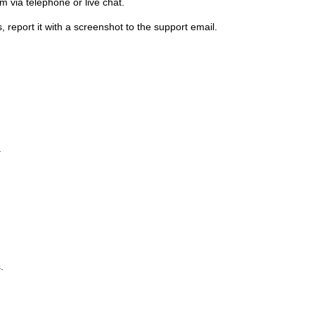
m via telephone or live chat.
 report it with a screenshot to the support email.
.
.