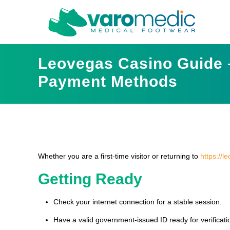
Leovegas Casino Guide 
Payment Methods
Whether you are a first-time visitor or returning to
https://l
Getting Ready
Check your internet connection for a stable session.
Have a valid government-issued ID ready for verification