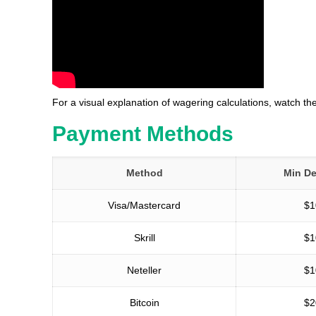
For a visual explanation of wagering calculations, watch the 
Payment Methods
Method
Min De
Visa/Mastercard
$1
Skrill
$1
Neteller
$1
Bitcoin
$2