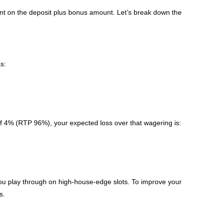
nt on the deposit plus bonus amount. Let’s break down the
s:
of 4% (RTP 96%), your expected loss over that wagering is:
you play through on high-house-edge slots. To improve your
s.