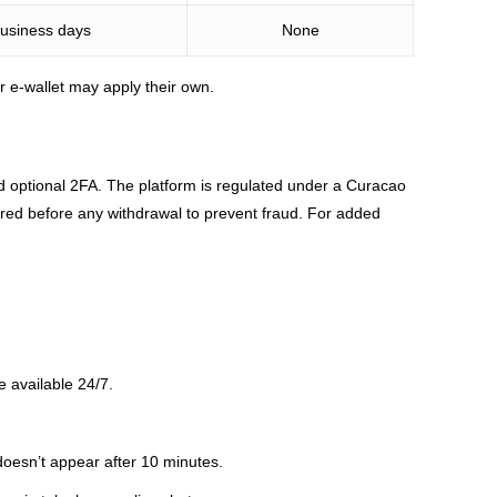
usiness days
None
 e-wallet may apply their own.
d optional 2FA. The platform is regulated under a Curacao
ired before any withdrawal to prevent fraud. For added
e available 24/7.
oesn’t appear after 10 minutes.