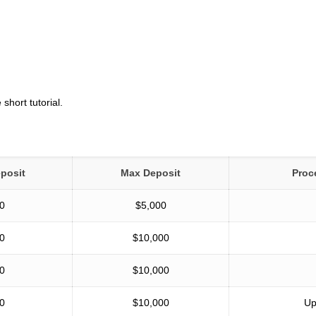
short tutorial.
posit
Max Deposit
Proc
0
$5,000
0
$10,000
0
$10,000
0
$10,000
Up