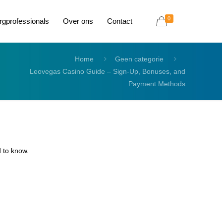
0
rgprofessionals
Over ons
Contact
Home
Geen categorie
Leovegas Casino Guide – Sign-Up, Bonuses, and
Payment Methods
d to know.