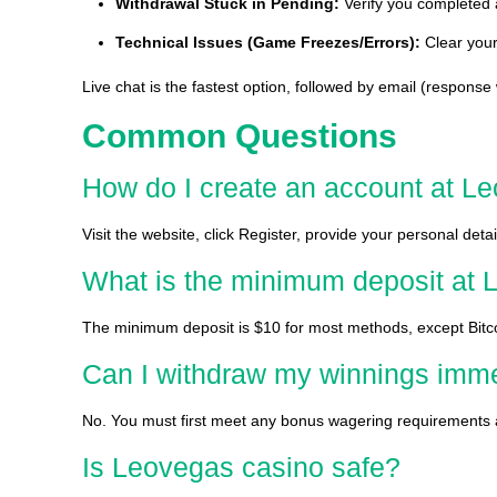
Withdrawal Stuck in Pending:
Verify you completed al
Technical Issues (Game Freezes/Errors):
Clear your
Live chat is the fastest option, followed by email (respons
Common Questions
How do I create an account at L
Visit the website, click Register, provide your personal det
What is the minimum deposit at 
The minimum deposit is $10 for most methods, except Bitco
Can I withdraw my winnings imme
No. You must first meet any bonus wagering requirements 
Is Leovegas casino safe?