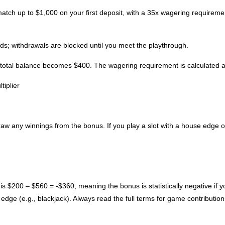
tch up to $1,000 on your first deposit, with a 35x wagering requireme
s; withdrawals are blocked until you meet the playthrough.
otal balance becomes $400. The wagering requirement is calculated a
iplier
aw any winnings from the bonus. If you play a slot with a house edge 
s $200 – $560 = -$360, meaning the bonus is statistically negative if 
ge (e.g., blackjack). Always read the full terms for game contribution