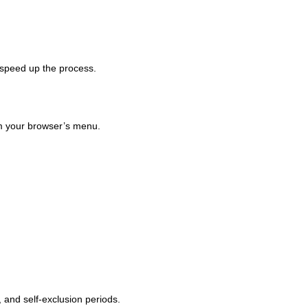
.
o speed up the process.
om your browser’s menu.
 and self-exclusion periods.