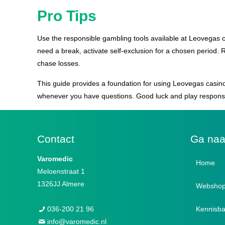
Pro Tips
Use the responsible gambling tools available at Leovegas cas
need a break, activate self-exclusion for a chosen perio
chase losses.
This guide provides a foundation for using Leovegas casino 
whenever you have questions. Good luck and play responsi
Contact
Ga na
Varomedic
Home
Meloenstraat 1
1326JJ Almere
Websho
036-200 21 96
Kennisb
Verba
info@varomedic.nl