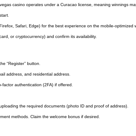
eovegas casino operates under a Curacao license, meaning winnings may
tart.
refox, Safari, Edge) for the best experience on the mobile-optimized 
rd, or cryptocurrency) and confirm its availability.
he “Register” button.
email address, and residential address.
ctor authentication (2FA) if offered.
.
loading the required documents (photo ID and proof of address).
ayment methods. Claim the welcome bonus if desired.