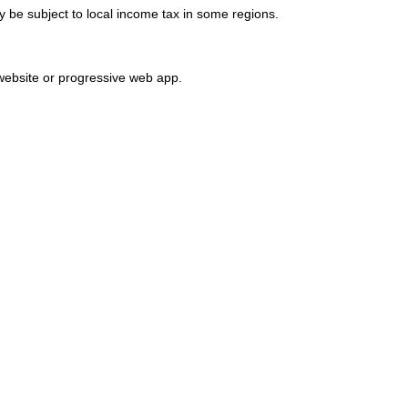
 be subject to local income tax in some regions.
website or progressive web app.