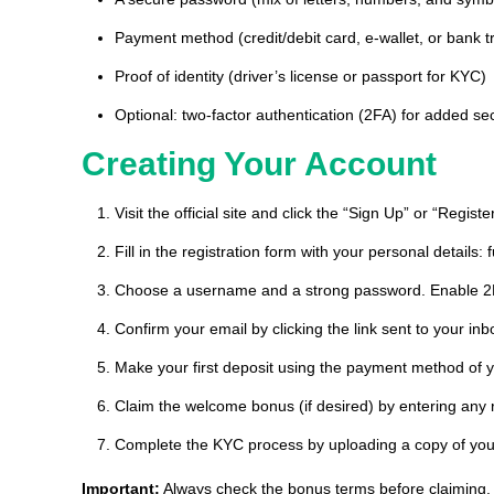
Payment method (credit/debit card, e-wallet, or bank t
Proof of identity (driver’s license or passport for KYC)
Optional: two-factor authentication (2FA) for added sec
Creating Your Account
Visit the official site and click the “Sign Up” or “Registe
Fill in the registration form with your personal details
Choose a username and a strong password. Enable 2FA
Confirm your email by clicking the link sent to your inb
Make your first deposit using the payment method of yo
Claim the welcome bonus (if desired) by entering any 
Complete the KYC process by uploading a copy of your ID
Important:
Always check the bonus terms before claiming