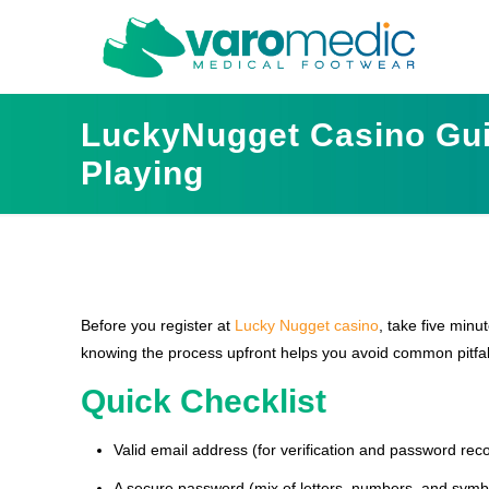
LuckyNugget Casino Guid
Playing
Before you register at
Lucky Nugget casino
, take five minu
knowing the process upfront helps you avoid common pitfal
Quick Checklist
Valid email address (for verification and password rec
A secure password (mix of letters, numbers, and symb