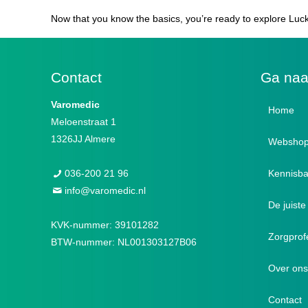
Now that you know the basics, you’re ready to explore Lucky
Contact
Ga na
Varomedic
Home
Meloenstraat 1
1326JJ Almere
Websho
036-200 21 96
Kennisb
Verba
info@varomedic.nl
De juist
Luxe 
Diabet
(Hallux
KVK-nummer: 39101282
Zorgprof
Oede
BTW-nummer: NL001303127B06
Diabet
Over on
Hallu
Winte
Contact
Hame