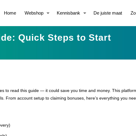
Home
Webshop
Kennisbank
De juiste maat
Zo
e: Quick Steps to Start
tes to read this guide — it could save you time and money. This platfor
ls. From account setup to claiming bonuses, here’s everything you nee
overy)
ols)