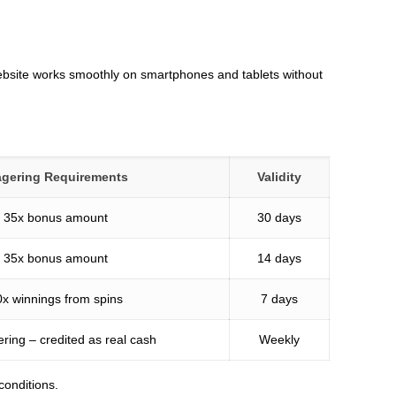
 website works smoothly on smartphones and tablets without
gering Requirements
Validity
35x bonus amount
30 days
35x bonus amount
14 days
0x winnings from spins
7 days
ring – credited as real cash
Weekly
conditions.