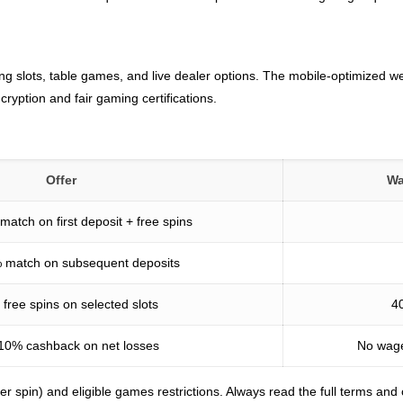
ding slots, table games, and live dealer options. The mobile-optimized
ryption and fair gaming certifications.
Offer
Wa
atch on first deposit + free spins
 match on subsequent deposits
free spins on selected slots
4
 10% cashback on net losses
No wage
r spin) and eligible games restrictions. Always read the full terms and 