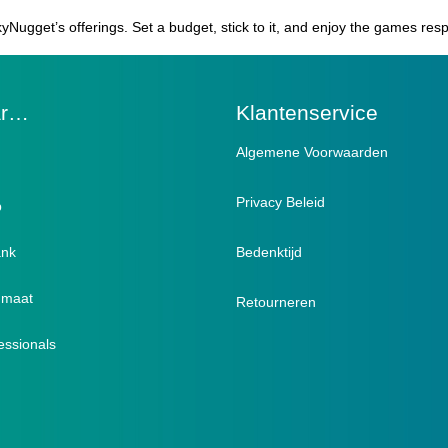
Nugget’s offerings. Set a budget, stick to it, and enjoy the games res
ar…
Klantenservice
Algemene Voorwaarden
Privacy Beleid
p
ank
ndschoenen / Verbandsloffen
Bedenktijd
e maat
verbandschoenen / stretch
ici
Retourneren
)
essionals
em
ici
s
x Valgus
rboots
rtenen