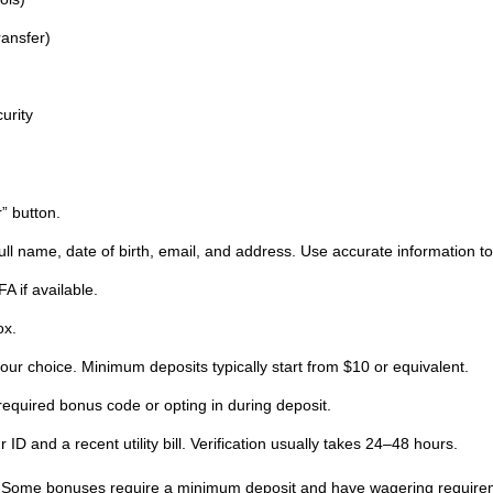
ransfer)
urity
r” button.
: full name, date of birth, email, and address. Use accurate information t
 if available.
ox.
ur choice. Minimum deposits typically start from $10 or equivalent.
required bonus code or opting in during deposit.
 and a recent utility bill. Verification usually takes 24–48 hours.
. Some bonuses require a minimum deposit and have wagering require