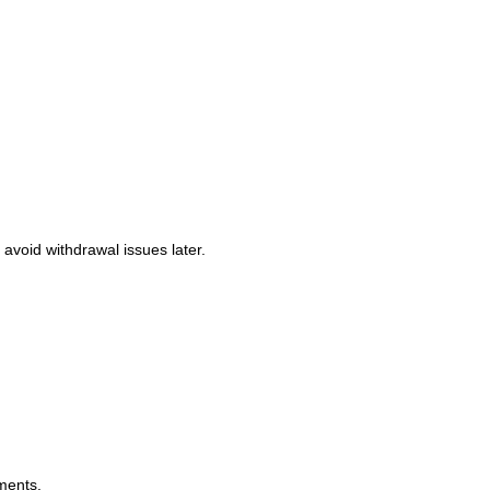
o avoid withdrawal issues later.
ments.