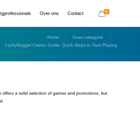
0
rgprofessionals
Over ons
Contact
Home
Geen categorie
LuckyNugget Casino Guide: Quick Steps to Start Playing
m offers a solid selection of games and promotions, but
d.