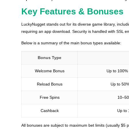
Key Features & Bonuses
LuckyNugget stands out for its diverse game library, inclu
requiring an app download. Security is handled with SSL enc
Below is a summary of the main bonus types available:
Bonus Type
Welcome Bonus
Up to 100% m
Reload Bonus
Up to 50%
Free Spins
10–50 
Cashback
Up to
All bonuses are subject to maximum bet limits (usually $5 pe