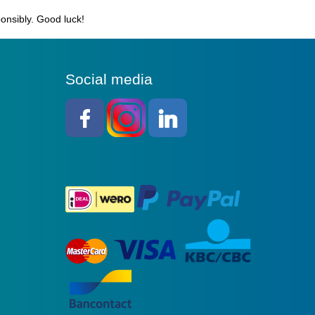
ponsibly. Good luck!
Social media