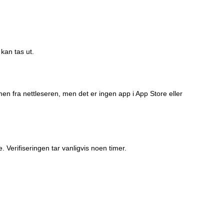
kan tas ut.
en fra nettleseren, men det er ingen app i App Store eller
. Verifiseringen tar vanligvis noen timer.