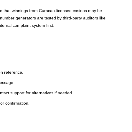
re that winnings from Curacao-licensed casinos may be
number generators are tested by third-party auditors like
nternal complaint system first.
on reference.
message.
ntact support for alternatives if needed.
or confirmation.