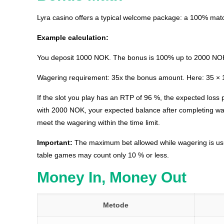
Lyra casino offers a typical welcome package: a 100% matc
Example calculation:
You deposit 1000 NOK. The bonus is 100% up to 2000 NOK
Wagering requirement: 35x the bonus amount. Here: 35 × 
If the slot you play has an RTP of 96 %, the expected los
with 2000 NOK, your expected balance after completing wag
meet the wagering within the time limit.
Important:
The maximum bet allowed while wagering is usua
table games may count only 10 % or less.
Money In, Money Out
Metode