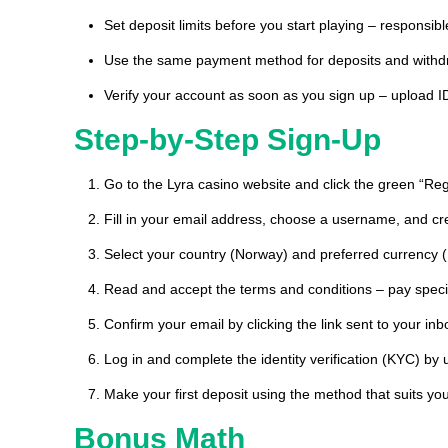
Set deposit limits before you start playing – responsibl
Use the same payment method for deposits and withdr
Verify your account as soon as you sign up – upload I
Step-by-Step Sign-Up
Go to the Lyra casino website and click the green “Regi
Fill in your email address, choose a username, and cre
Select your country (Norway) and preferred currency 
Read and accept the terms and conditions – pay specia
Confirm your email by clicking the link sent to your inb
Log in and complete the identity verification (KYC) by u
Make your first deposit using the method that suits you
Bonus Math