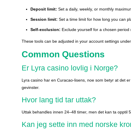
Deposit limit:
Set a daily, weekly, or monthly maximu
Session limit:
Set a time limit for how long you can pl
Self-exclusion:
Exclude yourself for a chosen period 
These tools can be adjusted in your account settings under
Common Questions
Er Lyra casino lovlig i Norge?
Lyra casino har en Curacao-lisens, noe som betyr at det er l
gevinster.
Hvor lang tid tar uttak?
Uttak behandles innen 24–48 timer, men det kan ta opptil 5 
Kan jeg sette inn med norske kro