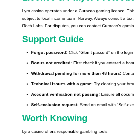
Lyra casino operates under a Curacao gaming licence. Thi
subject to local income tax in Norway. Always consult a ta
iTech Labs. For disputes, you can contact Curacao’s gaming a
Support Guide
Forgot password:
Click “Glemt passord” on the login 
Bonus not credited:
First check if you entered a bon
Withdrawal pending for more than 48 hours:
Contac
Technical issues with a game:
Try clearing your bro
Account verification not passing:
Ensure all documen
Self-exclusion request:
Send an email with “Self-excl
Worth Knowing
Lyra casino offers responsible gambling tools: