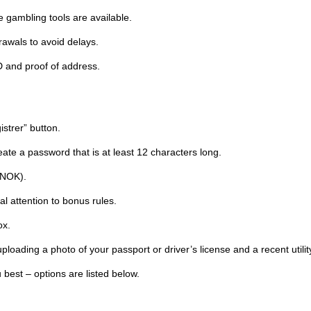
e gambling tools are available.
awals to avoid delays.
D and proof of address.
strer” button.
ate a password that is at least 12 characters long.
(NOK).
l attention to bonus rules.
ox.
ploading a photo of your passport or driver’s license and a recent utility 
 best – options are listed below.