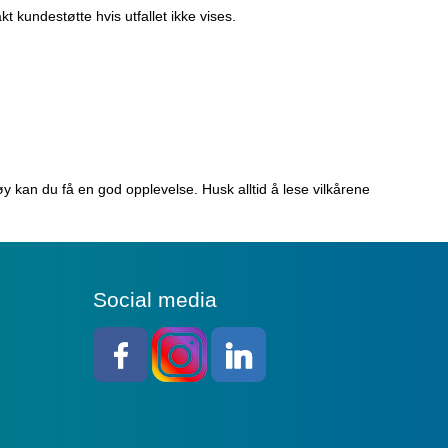
kt kundestøtte hvis utfallet ikke vises.
tøy kan du få en god opplevelse. Husk alltid å lese vilkårene
Social media