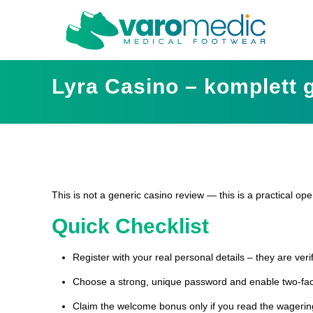
Lyra Casino – komplett g
This is not a generic casino review — this is a practical op
Quick Checklist
Register with your real personal details – they are verif
Choose a strong, unique password and enable two-fact
Claim the welcome bonus only if you read the wagering