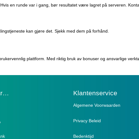
app. Hvis en runde var i gang, bør resultatet være lagret på serveren. Konta
talingstjeneste kan gjøre det. Sjekk med dem på forhånd.
en brukervennlig plattform. Med riktig bruk av bonuser og ansvarlige verk
ar…
Klantenservice
Algemene Voorwaarden
Privacy Beleid
p
ank
ndschoenen / Verbandsloffen
Bedenktijd