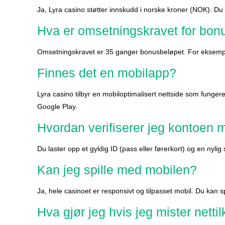
Ja, Lyra casino støtter innskudd i norske kroner (NOK). Du 
Hva er omsetningskravet for bon
Omsetningskravet er 35 ganger bonusbeløpet. For eksempe
Finnes det en mobilapp?
Lyra casino tilbyr en mobiloptimalisert nettside som funge
Google Play.
Hvordan verifiserer jeg kontoen 
Du laster opp et gyldig ID (pass eller førerkort) og en nyli
Kan jeg spille med mobilen?
Ja, hele casinoet er responsivt og tilpasset mobil. Du kan spil
Hva gjør jeg hvis jeg mister netti