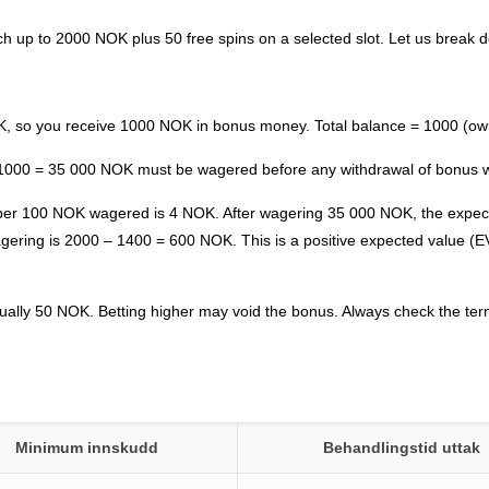
h up to 2000 NOK plus 50 free spins on a selected slot. Let us break d
, so you receive 1000 NOK in bonus money. Total balance = 1000 (o
1000 = 35 000 NOK must be wagered before any withdrawal of bonus w
s per 100 NOK wagered is 4 NOK. After wagering 35 000 NOK, the expec
ering is 2000 – 1400 = 600 NOK. This is a positive expected value (EV
lly 50 NOK. Betting higher may void the bonus. Always check the term
Minimum innskudd
Behandlingstid uttak