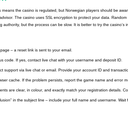
s means the casino is regulated, but Norwegian players should be awa
x advisor. The casino uses SSL encryption to protect your data. Random 
uthority, but the process can be slow. It is better to try the casino’s i
page – a reset link is sent to your email.
us code. If yes, contact live chat with your username and deposit ID.
t support via live chat or email. Provide your account ID and transacti
wser cache. If the problem persists, report the game name and error 
ts are clear, in colour, and exactly match your registration details. Co
usion” in the subject line – include your full name and username. Wait f