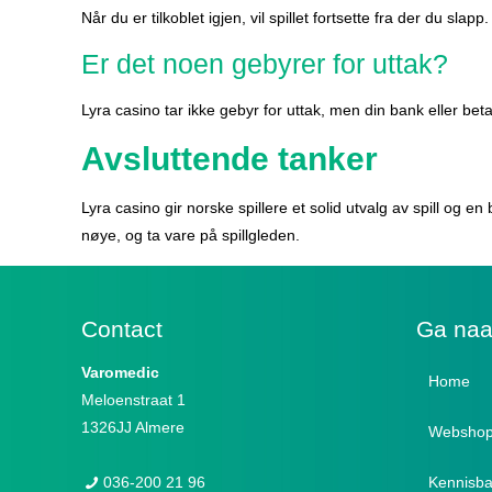
Når du er tilkoblet igjen, vil spillet fortsette fra der du sl
Er det noen gebyrer for uttak?
Lyra casino tar ikke gebyr for uttak, men din bank eller be
Avsluttende tanker
Lyra casino gir norske spillere et solid utvalg av spill og 
nøye, og ta vare på spillgleden.
Contact
Ga na
Varomedic
Home
Meloenstraat 1
1326JJ Almere
Websho
036-200 21 96
Kennisb
Verba