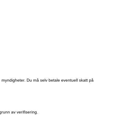
ke myndigheter. Du må selv betale eventuell skatt på
runn av verifisering.