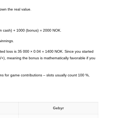
own the real value.
wn cash) + 1000 (bonus) = 2000 NOK.
innings.
ted loss is 35 000 × 0.04 = 1400 NOK. Since you started
+), meaning the bonus is mathematically favorable if you
s for game contributions – slots usually count 100 %,
Gebyr