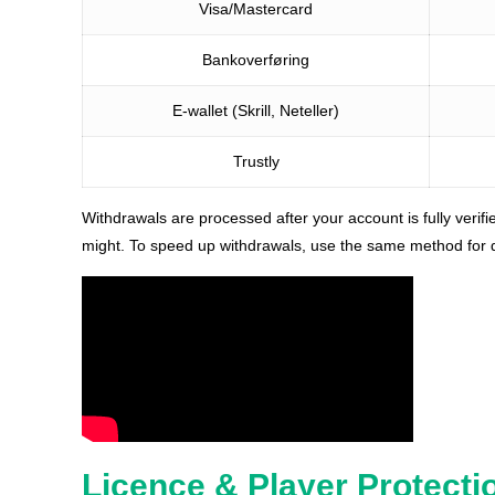
Visa/Mastercard
Bankoverføring
E-wallet (Skrill, Neteller)
Trustly
Withdrawals are processed after your account is fully verif
might. To speed up withdrawals, use the same method for 
Licence & Player Protecti