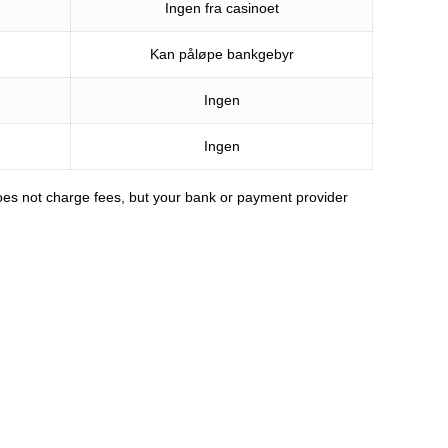
Ingen fra casinoet
Kan påløpe bankgebyr
Ingen
Ingen
 does not charge fees, but your bank or payment provider