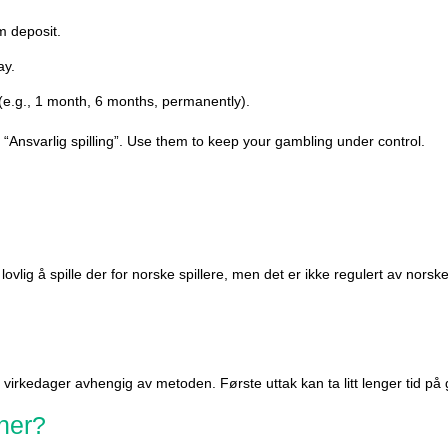
m deposit.
ay.
(e.g., 1 month, 6 months, permanently).
 “Ansvarlig spilling”. Use them to keep your gambling under control.
ovlig å spille der for norske spillere, men det er ikke regulert av nors
virkedager avhengig av metoden. Første uttak kan ta litt lenger tid på g
ner?