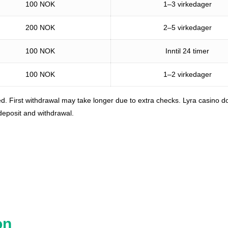
100 NOK
1–3 virkedager
200 NOK
2–5 virkedager
100 NOK
Inntil 24 timer
100 NOK
1–2 virkedager
ied. First withdrawal may take longer due to extra checks. Lyra casino
deposit and withdrawal.
on