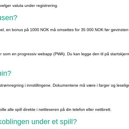
velger valuta under registrering.
usen?
l, en bonus på 1000 NOK må omsettes for 35 000 NOK før gevinsten 
rer som en progressiv webapp (PWA). Du kan legge den til på startskjerm
min?
g strømregning i innstillingene. Dokumentene må være i farger og leselige
le alle spill direkte i nettleseren på din telefon eller nettbrett.
lkoblingen under et spill?