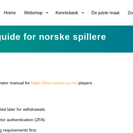
Home
Webshop
Kennisbank
De juiste maat
Zo
uide for norske spillere
erator manual for
https://lyra-casino.co.no/
players.
ied later for withdrawals.
or authentication (2FA).
 requirements first.