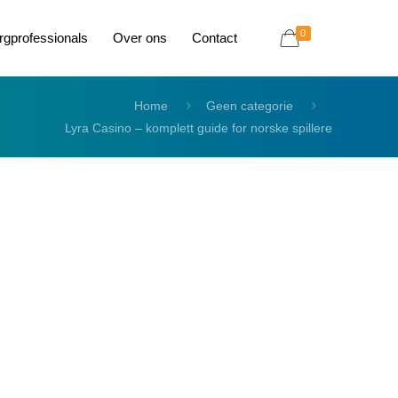
0
rgprofessionals
Over ons
Contact
Home
Geen categorie
Lyra Casino – komplett guide for norske spillere