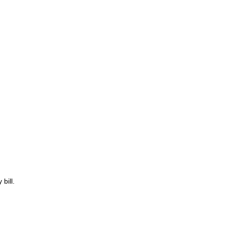
bill.