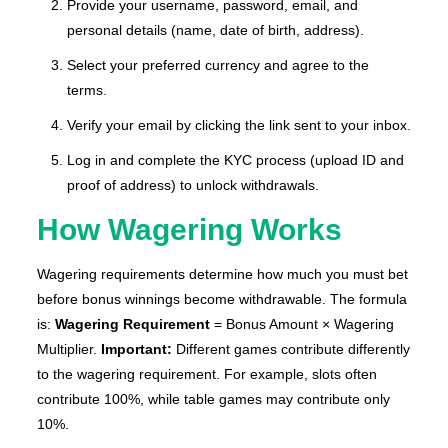
Provide your username, password, email, and
personal details (name, date of birth, address).
Select your preferred currency and agree to the
terms.
Verify your email by clicking the link sent to your inbox.
Log in and complete the KYC process (upload ID and
proof of address) to unlock withdrawals.
How Wagering Works
Wagering requirements determine how much you must bet
before bonus winnings become withdrawable. The formula
is:
Wagering Requirement
= Bonus Amount × Wagering
Multiplier.
Important:
Different games contribute differently
to the wagering requirement. For example, slots often
contribute 100%, while table games may contribute only
10%.