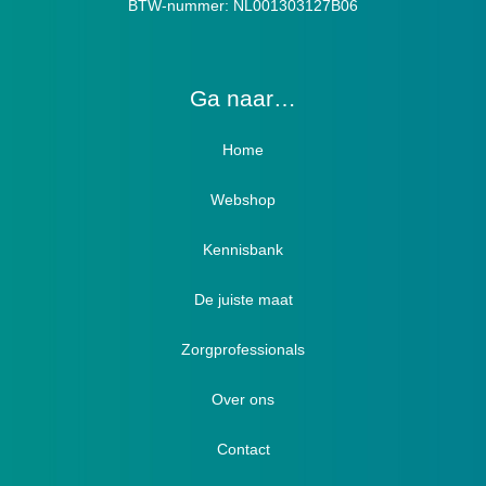
BTW-nummer: NL001303127B06
Ga naar…
Home
Webshop
Verbandschoenen / Verbandsloffen
Kennisbank
Luxe verbandschoenen / stretch (Hallux)
De juiste maat
Diabetici
Zorgprofessionals
Oedeem
Diabetici
Hallux Valgus
Over ons
Winterboots
Lymph / Oedeem
Hamertenen
Contact