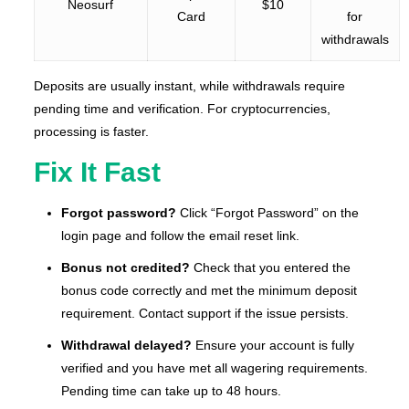
Neosurf
$10
Card
for
withdrawals
Deposits are usually instant, while withdrawals require
pending time and verification. For cryptocurrencies,
processing is faster.
Fix It Fast
Forgot password?
Click “Forgot Password” on the
login page and follow the email reset link.
Bonus not credited?
Check that you entered the
bonus code correctly and met the minimum deposit
requirement. Contact support if the issue persists.
Withdrawal delayed?
Ensure your account is fully
verified and you have met all wagering requirements.
Pending time can take up to 48 hours.