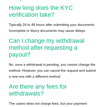
How long does the KYC
verification take?
Typically 24 to 48 hours after submitting your documents.
Incomplete or blurry documents may cause delays.
Can I change my withdrawal
method after requesting a
payout?
No, once a withdrawal is pending, you cannot change the
method. However, you can cancel the request and submit
a new one with a different method.
Are there any fees for
withdrawals?
The casino does not charge fees, but your payment