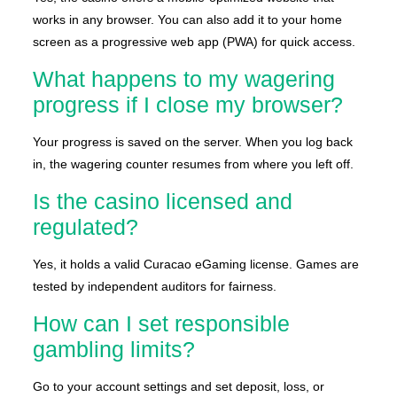
works in any browser. You can also add it to your home
screen as a progressive web app (PWA) for quick access.
What happens to my wagering
progress if I close my browser?
Your progress is saved on the server. When you log back
in, the wagering counter resumes from where you left off.
Is the casino licensed and
regulated?
Yes, it holds a valid Curacao eGaming license. Games are
tested by independent auditors for fairness.
How can I set responsible
gambling limits?
Go to your account settings and set deposit, loss, or