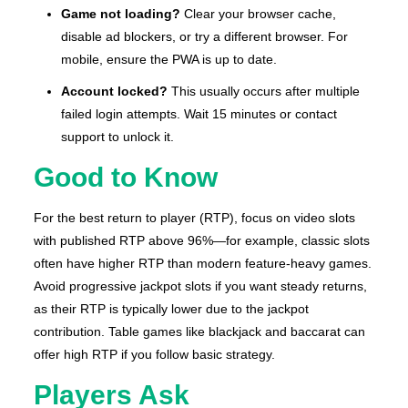
Game not loading?
Clear your browser cache,
disable ad blockers, or try a different browser. For
mobile, ensure the PWA is up to date.
Account locked?
This usually occurs after multiple
failed login attempts. Wait 15 minutes or contact
support to unlock it.
Good to Know
For the best return to player (RTP), focus on video slots
with published RTP above 96%—for example, classic slots
often have higher RTP than modern feature-heavy games.
Avoid progressive jackpot slots if you want steady returns,
as their RTP is typically lower due to the jackpot
contribution. Table games like blackjack and baccarat can
offer high RTP if you follow basic strategy.
Players Ask