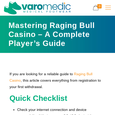
0
Mastering Raging Bull
Casino – A Complete
Player’s Guide
If you are looking for a reliable guide to
Raging Bull
Casino
, this article covers everything from registration to
your first withdrawal.
Quick Checklist
Check your internet connection and device