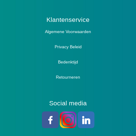
Prophylaxe / Preventie
Actief
Klantenservice
Algemene Voorwaarden
Pantoffels
Sandalen
Privacy Beleid
Bedenktijd
Retourneren
Social media