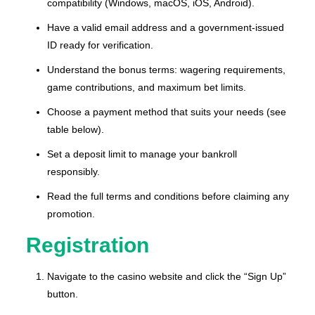
compatibility (Windows, macOS, iOS, Android).
Have a valid email address and a government-issued
ID ready for verification.
Understand the bonus terms: wagering requirements,
game contributions, and maximum bet limits.
Choose a payment method that suits your needs (see
table below).
Set a deposit limit to manage your bankroll
responsibly.
Read the full terms and conditions before claiming any
promotion.
Registration
Navigate to the casino website and click the “Sign Up”
button.