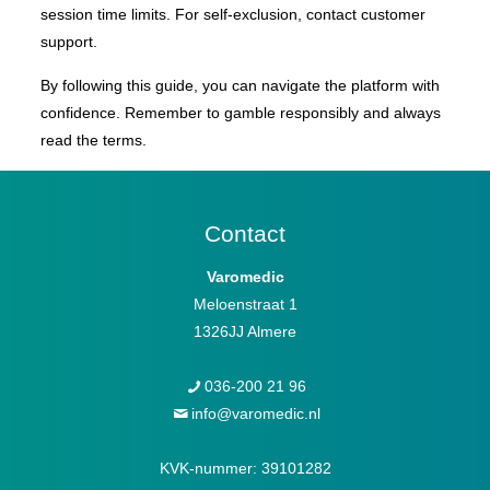
session time limits. For self-exclusion, contact customer
support.
By following this guide, you can navigate the platform with
confidence. Remember to gamble responsibly and always
read the terms.
Contact
Varomedic
Meloenstraat 1
1326JJ Almere
036-200 21 96
info@varomedic.nl
KVK-nummer: 39101282