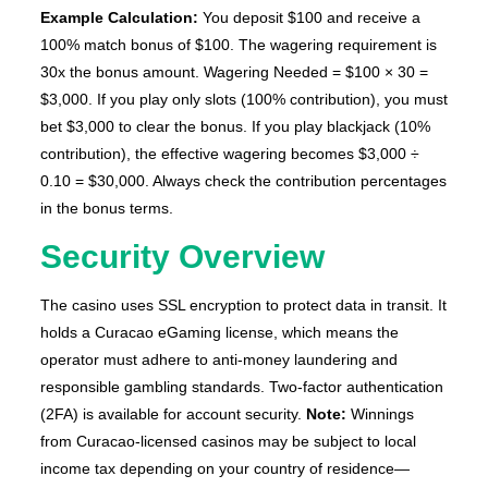
Example Calculation:
You deposit $100 and receive a
100% match bonus of $100. The wagering requirement is
30x the bonus amount. Wagering Needed = $100 × 30 =
$3,000. If you play only slots (100% contribution), you must
bet $3,000 to clear the bonus. If you play blackjack (10%
contribution), the effective wagering becomes $3,000 ÷
0.10 = $30,000. Always check the contribution percentages
in the bonus terms.
Security Overview
The casino uses SSL encryption to protect data in transit. It
holds a Curacao eGaming license, which means the
operator must adhere to anti-money laundering and
responsible gambling standards. Two-factor authentication
(2FA) is available for account security.
Note:
Winnings
from Curacao-licensed casinos may be subject to local
income tax depending on your country of residence—