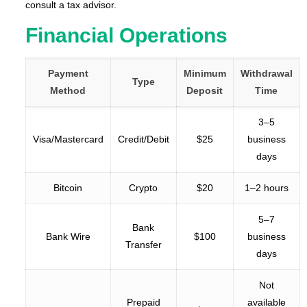
consult a tax advisor.
Financial Operations
Payment
Minimum
Withdrawal
Type
Method
Deposit
Time
3–5
Visa/Mastercard
Credit/Debit
$25
business
days
Bitcoin
Crypto
$20
1–2 hours
5–7
Bank
Bank Wire
$100
business
Transfer
days
Not
Prepaid
available