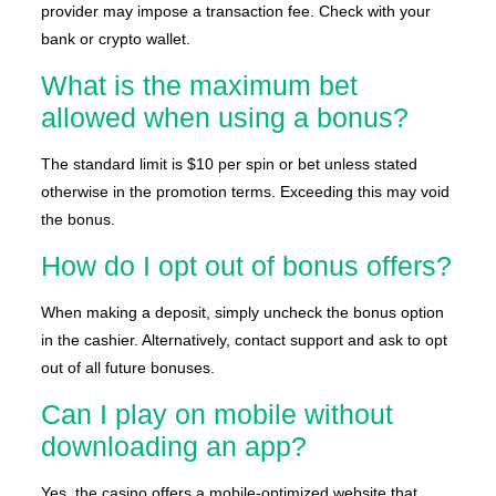
provider may impose a transaction fee. Check with your
bank or crypto wallet.
What is the maximum bet
allowed when using a bonus?
The standard limit is $10 per spin or bet unless stated
otherwise in the promotion terms. Exceeding this may void
the bonus.
How do I opt out of bonus offers?
When making a deposit, simply uncheck the bonus option
in the cashier. Alternatively, contact support and ask to opt
out of all future bonuses.
Can I play on mobile without
downloading an app?
Yes, the casino offers a mobile-optimized website that