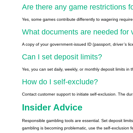
Are there any game restrictions 
Yes, some games contribute differently to wagering require
What documents are needed for v
A copy of your government-issued ID (passport, driver’s lice
Can I set deposit limits?
Yes, you can set daily, weekly, or monthly deposit limits in
How do I self-exclude?
Contact customer support to initiate self-exclusion. The du
Insider Advice
Responsible gambling tools are essential. Set deposit limit
gambling is becoming problematic, use the self-exclusion