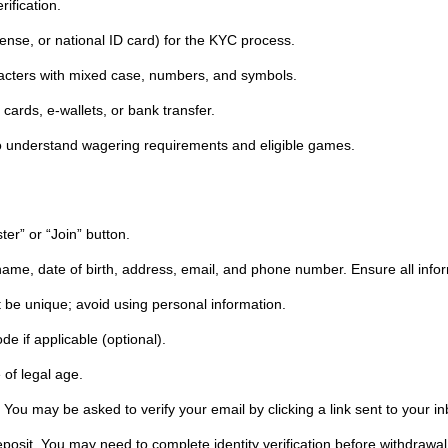
ification.
ense, or national ID card) for the KYC process.
acters with mixed case, numbers, and symbols.
 cards, e-wallets, or bank transfer.
o understand wagering requirements and eligible games.
ter” or “Join” button.
s: name, date of birth, address, email, and phone number. Ensure all inf
e unique; avoid using personal information.
e if applicable (optional).
 of legal age.
 You may be asked to verify your email by clicking a link sent to your in
eposit. You may need to complete identity verification before withdrawal