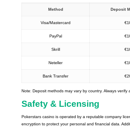
Method
Deposit 
Visa/Mastercard
€1
PayPal
€1
Skrill
€1
Neteller
€1
Bank Transfer
€2
Note: Deposit methods may vary by country. Always verify ava
Safety & Licensing
Pokerstars casino is operated by a reputable company li
encryption to protect your personal and financial data. Addit