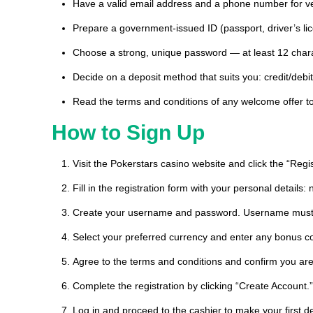
Have a valid email address and a phone number for ver
Prepare a government-issued ID (passport, driver’s lic
Choose a strong, unique password — at least 12 char
Decide on a deposit method that suits you: credit/debit
Read the terms and conditions of any welcome offer t
How to Sign Up
Visit the Pokerstars casino website and click the “Regis
Fill in the registration form with your personal detail
Create your username and password. Username must b
Select your preferred currency and enter any bonus cod
Agree to the terms and conditions and confirm you are
Complete the registration by clicking “Create Account.”
Log in and proceed to the cashier to make your first d