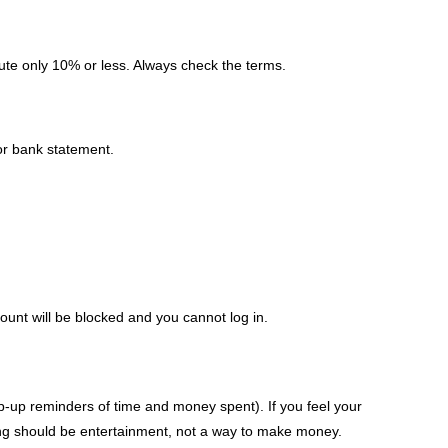
ute only 10% or less. Always check the terms.
 or bank statement.
ount will be blocked and you cannot log in.
op-up reminders of time and money spent). If you feel your
ing should be entertainment, not a way to make money.