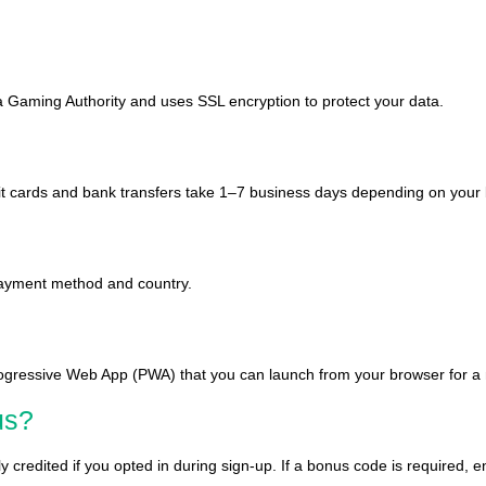
lta Gaming Authority and uses SSL encryption to protect your data.
debit cards and bank transfers take 1–7 business days depending on your
 payment method and country.
rogressive Web App (PWA) that you can launch from your browser for a n
us?
ly credited if you opted in during sign-up. If a bonus code is required, e