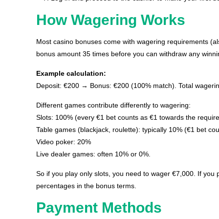
How Wagering Works
Most casino bonuses come with wagering requirements (al
bonus amount 35 times before you can withdraw any winnin
Example calculation:
Deposit: €200 → Bonus: €200 (100% match). Total wagering
Different games contribute differently to wagering:
Slots: 100% (every €1 bet counts as €1 towards the requir
Table games (blackjack, roulette): typically 10% (€1 bet co
Video poker: 20%
Live dealer games: often 10% or 0%.
So if you play only slots, you need to wager €7,000. If you
percentages in the bonus terms.
Payment Methods