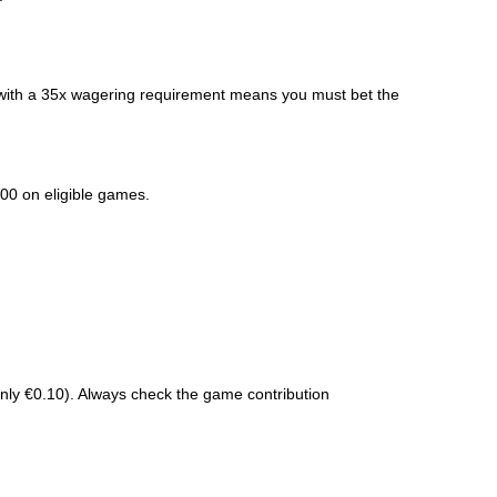
with a 35x wagering requirement means you must bet the
00 on eligible games.
 only €0.10). Always check the game contribution