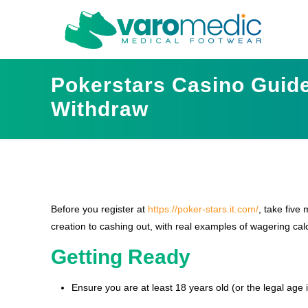
Pokerstars Casino Guide
Withdraw
Before you register at
https://poker-stars.it.com/
, take five
creation to cashing out, with real examples of wagering calc
Getting Ready
Ensure you are at least 18 years old (or the legal age in