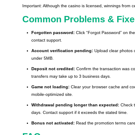
Important: Although the casino is licensed, winnings from ce
Common Problems & Fixe
Forgotten password:
Click “Forgot Password” on the l
contact support.
Account verification pending:
Upload clear photos o
under 5MB.
Deposit not credited:
Confirm the transaction was com
transfers may take up to 3 business days.
Game not loading:
Clear your browser cache and cooki
mobile-optimized site.
Withdrawal pending longer than expected:
Check th
days. Contact support if it exceeds the stated time.
Bonus not activated:
Read the promotion terms carefu