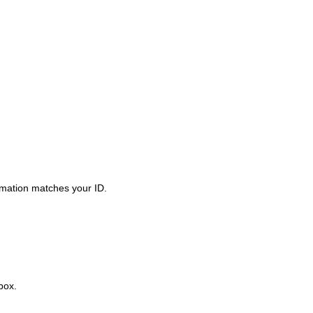
ormation matches your ID.
box.
.