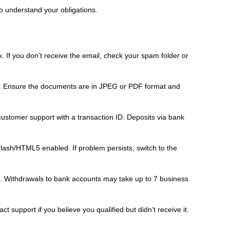
to understand your obligations.
. If you don’t receive the email, check your spam folder or
ours. Ensure the documents are in JPEG or PDF format and
 customer support with a transaction ID. Deposits via bank
Flash/HTML5 enabled. If problem persists, switch to the
ed. Withdrawals to bank accounts may take up to 7 business
upport if you believe you qualified but didn’t receive it.