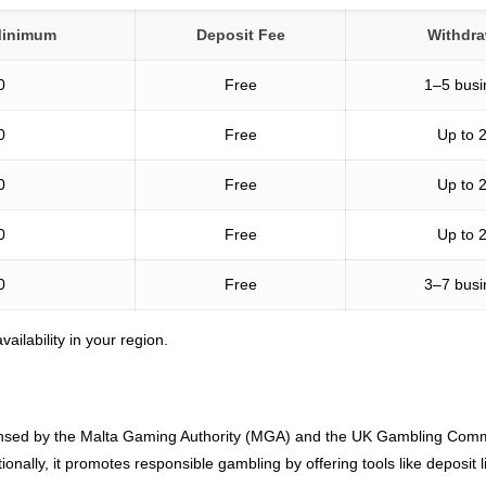
Minimum
Deposit Fee
Withdra
0
Free
1–5 busi
0
Free
Up to 
0
Free
Up to 
0
Free
Up to 
0
Free
3–7 busi
ilability in your region.
censed by the Malta Gaming Authority (MGA) and the UK Gambling Comm
ionally, it promotes responsible gambling by offering tools like deposit l