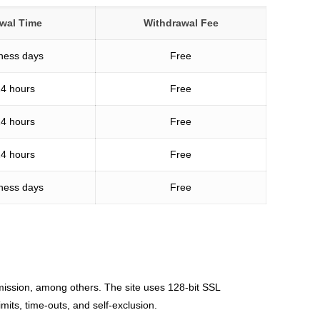
wal Time
Withdrawal Fee
ness days
Free
24 hours
Free
24 hours
Free
24 hours
Free
ness days
Free
ission, among others. The site uses 128-bit SSL
imits, time-outs, and self-exclusion.