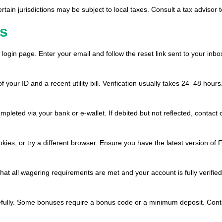
rtain jurisdictions may be subject to local taxes. Consult a tax advisor 
s
ogin page. Enter your email and follow the reset link sent to your inbox
f your ID and a recent utility bill. Verification usually takes 24–48 h
pleted via your bank or e-wallet. If debited but not reflected, contact
es, or try a different browser. Ensure you have the latest version of 
at all wagering requirements are met and your account is fully verifi
lly. Some bonuses require a bonus code or a minimum deposit. Contact s