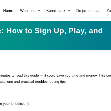
Home
Webshop
Kennisbank
De juiste maat
Zo
: How to Sign Up, Play, and
 minutes to read this guide — it could save you time and money. This 
ulations and practical troubleshooting tips.
 your jurisdiction).