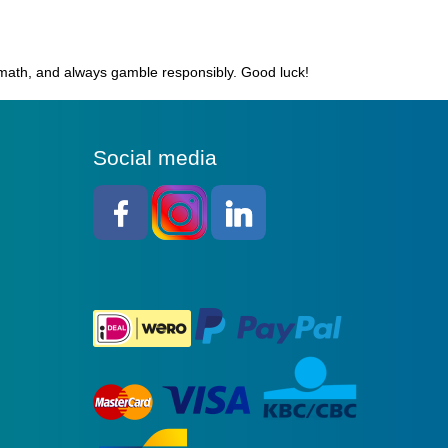
g math, and always gamble responsibly. Good luck!
Social media