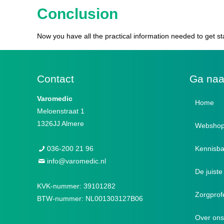
Conclusion
Now you have all the practical information needed to get s
Contact
Ga na
Varomedic
Home
Meloenstraat 1
1326JJ Almere
Websho
036-200 21 96
Kennisb
Verba
info@varomedic.nl
De juist
Luxe 
Diabet
(Hallux
KVK-nummer: 39101282
Zorgprof
Oede
BTW-nummer: NL001303127B06
Diabet
Over on
Hallu