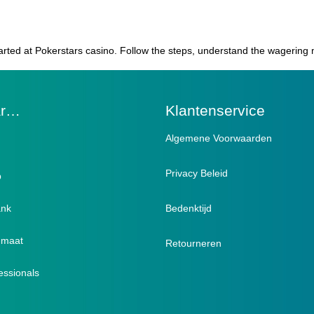
tarted at Pokerstars casino. Follow the steps, understand the wagerin
ar…
Klantenservice
Algemene Voorwaarden
Privacy Beleid
p
ank
ndschoenen / Verbandsloffen
Bedenktijd
e maat
verbandschoenen / stretch
ici
Retourneren
)
essionals
em
ici
s
x Valgus