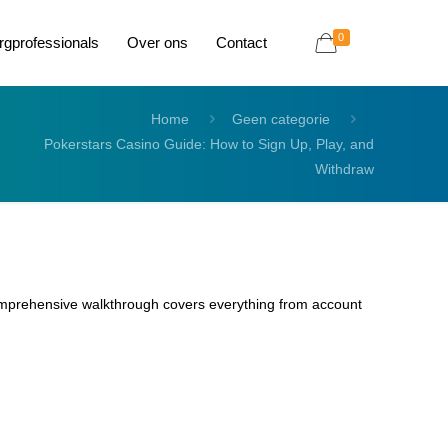
0
rgprofessionals
Over ons
Contact
Home
Geen categorie
Pokerstars Casino Guide: How to Sign Up, Play, and
Withdraw
comprehensive walkthrough covers everything from account