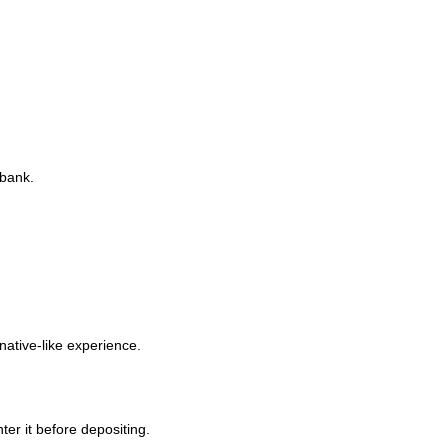
 bank.
ative-like experience.
nter it before depositing.