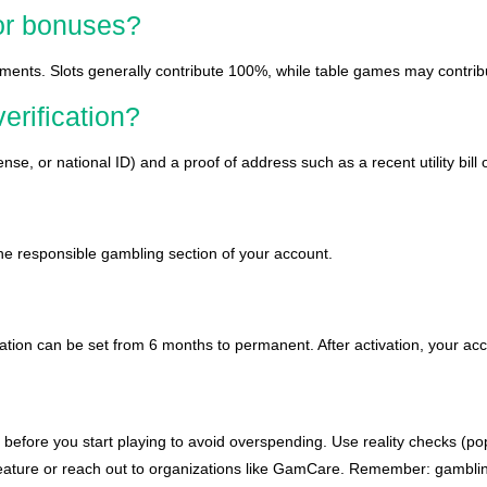
for bonuses?
ments. Slots generally contribute 100%, while table games may contrib
erification?
nse, or national ID) and a proof of address such as a recent utility bill
 the responsible gambling section of your account.
ration can be set from 6 months to permanent. After activation, your acc
s before you start playing to avoid overspending. Use reality checks (p
 feature or reach out to organizations like GamCare. Remember: gambl