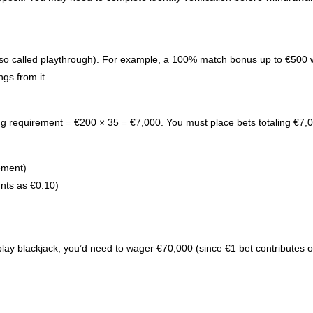
so called playthrough). For example, a 100% match bonus up to €500 
gs from it.
 requirement = €200 × 35 = €7,000. You must place bets totaling €7,0
ement)
unts as €0.10)
 play blackjack, you’d need to wager €70,000 (since €1 bet contributes