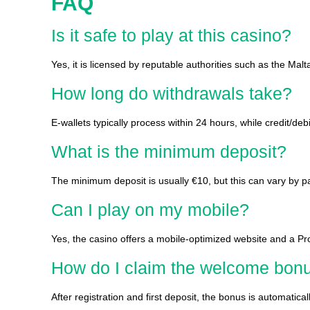
FAQ
Is it safe to play at this casino?
Yes, it is licensed by reputable authorities such as the Ma
How long do withdrawals take?
E-wallets typically process within 24 hours, while credit/
What is the minimum deposit?
The minimum deposit is usually €10, but this can vary by
Can I play on my mobile?
Yes, the casino offers a mobile-optimized website and a P
How do I claim the welcome bon
After registration and first deposit, the bonus is automatical